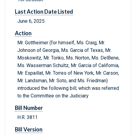
Last Action Date Listed
June 6, 2025
Action
Mr. Gottheimer (for himself, Ms. Craig, Mr.
Johnson of Georgia, Ms. Garcia of Texas, Mr.
Moskowitz, Mr. Tonko, Ms. Norton, Ms. DelBene,
Ms. Wasserman Schultz, Mr. Garcia of California,
Mr. Espaillat, Mr. Torres of New York, Mr. Carson,
Mr. Landsman, Mr. Soto, and Ms. Friedman)
introduced the following bill; which was referred
to the Committee on the Judiciary
Bill Number
H.R. 3811
Bill Version