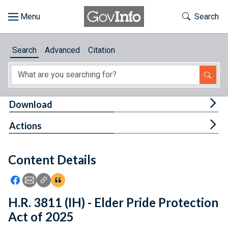
Skip to main content
Start of main content
Toggle Th
Search
Browse
Search
Advanced
Citation
About
Developers
Tog
Download
Features
Tog
Actions
Help
Content Details
Feedback
Icon: Share using Facebook
Icon: Share using Email
Icon: Copy Link URL
Icon:View Citations
H.R. 3811 (IH) - Elder Pride Protection
Act of 2025