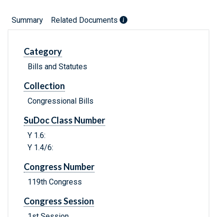
Summary
Related Documents
Category
Bills and Statutes
Collection
Congressional Bills
SuDoc Class Number
Y 1.6:
Y 1.4/6:
Congress Number
119th Congress
Congress Session
1st Session