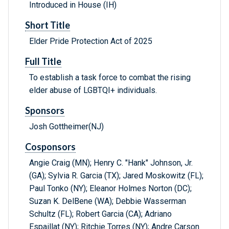
Introduced in House (IH)
Short Title
Elder Pride Protection Act of 2025
Full Title
To establish a task force to combat the rising
elder abuse of LGBTQI+ individuals.
Sponsors
Josh Gottheimer(NJ)
Cosponsors
Angie Craig (MN); Henry C. "Hank" Johnson, Jr.
(GA); Sylvia R. Garcia (TX); Jared Moskowitz (FL);
Paul Tonko (NY); Eleanor Holmes Norton (DC);
Suzan K. DelBene (WA); Debbie Wasserman
Schultz (FL); Robert Garcia (CA); Adriano
Espaillat (NY); Ritchie Torres (NY); Andre Carson