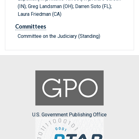
(IN); Greg Landsman (OH); Darren Soto (FL);
Laura Friedman (CA)
Committees
Committee on the Judiciary (Standing)
U.S. Government Publishing Office