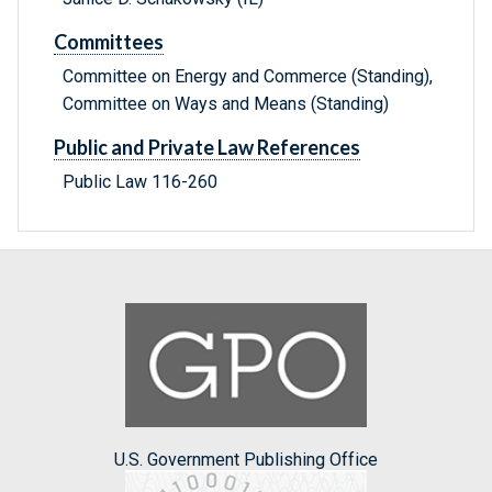
Committees
Committee on Energy and Commerce (Standing),
Committee on Ways and Means (Standing)
Public and Private Law References
Public Law 116-260
U.S. Government Publishing Office