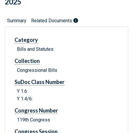
2025
Summary
Related Documents
Category
Bills and Statutes
Collection
Congressional Bills
SuDoc Class Number
Y 1.6:
Y 1.4/6:
Congress Number
119th Congress
Congress Session