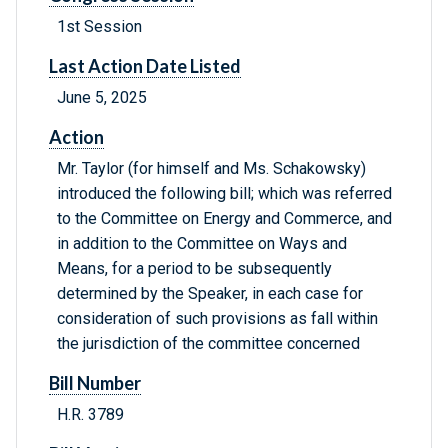
1st Session
Last Action Date Listed
June 5, 2025
Action
Mr. Taylor (for himself and Ms. Schakowsky)
introduced the following bill; which was referred
to the Committee on Energy and Commerce, and
in addition to the Committee on Ways and
Means, for a period to be subsequently
determined by the Speaker, in each case for
consideration of such provisions as fall within
the jurisdiction of the committee concerned
Bill Number
H.R. 3789