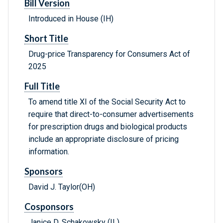
Bill Version
Introduced in House (IH)
Short Title
Drug-price Transparency for Consumers Act of
2025
Full Title
To amend title XI of the Social Security Act to
require that direct-to-consumer advertisements
for prescription drugs and biological products
include an appropriate disclosure of pricing
information.
Sponsors
David J. Taylor(OH)
Cosponsors
Janice D. Schakowsky (IL)