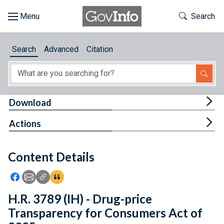
Skip to main content
Start of main content
Toggle Th
Search
Browse
Search
Advanced
Citation
About
Developers
Tog
Download
Features
Tog
Actions
Help
Content Details
Feedback
Icon: Share using Facebook
Icon: Share using Email
Icon: Copy Link URL
Icon:View Citations
H.R. 3789 (IH) - Drug-price
Transparency for Consumers Act of