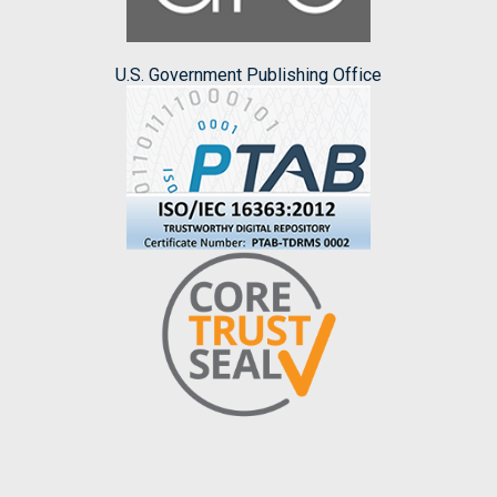
U.S. Government Publishing Office