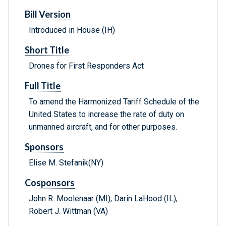
Bill Version
Introduced in House (IH)
Short Title
Drones for First Responders Act
Full Title
To amend the Harmonized Tariff Schedule of the
United States to increase the rate of duty on
unmanned aircraft, and for other purposes.
Sponsors
Elise M. Stefanik(NY)
Cosponsors
John R. Moolenaar (MI); Darin LaHood (IL);
Robert J. Wittman (VA)