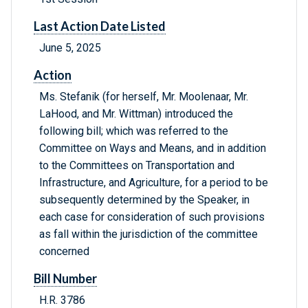
Last Action Date Listed
June 5, 2025
Action
Ms. Stefanik (for herself, Mr. Moolenaar, Mr.
LaHood, and Mr. Wittman) introduced the
following bill; which was referred to the
Committee on Ways and Means, and in addition
to the Committees on Transportation and
Infrastructure, and Agriculture, for a period to be
subsequently determined by the Speaker, in
each case for consideration of such provisions
as fall within the jurisdiction of the committee
concerned
Bill Number
H.R. 3786