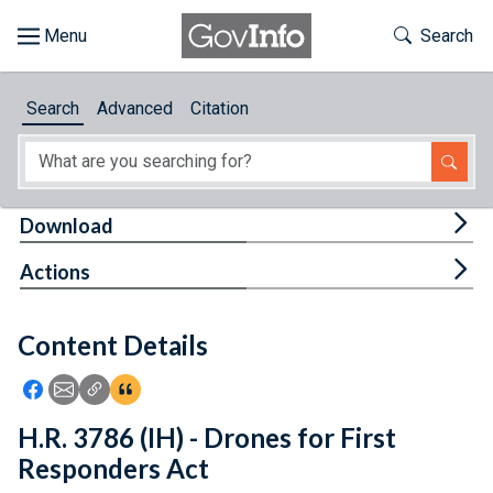
Skip to main content
Start of main content
Toggle Th
Search
Browse
Search
Advanced
Citation
About
Developers
Tog
Download
Features
Tog
Actions
Help
Content Details
Feedback
Icon: Share using Facebook
Icon: Share using Email
Icon: Copy Link URL
Icon:View Citations
H.R. 3786 (IH) - Drones for First
Responders Act