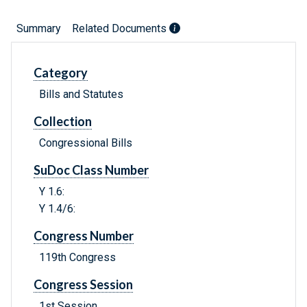
Summary
Related Documents
Category
Bills and Statutes
Collection
Congressional Bills
SuDoc Class Number
Y 1.6:
Y 1.4/6:
Congress Number
119th Congress
Congress Session
1st Session