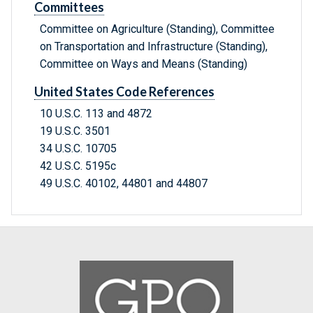
Committees
Committee on Agriculture (Standing), Committee
on Transportation and Infrastructure (Standing),
Committee on Ways and Means (Standing)
United States Code References
10 U.S.C. 113 and 4872
19 U.S.C. 3501
34 U.S.C. 10705
42 U.S.C. 5195c
49 U.S.C. 40102, 44801 and 44807