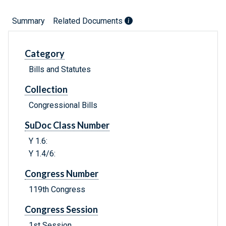
Summary
Related Documents
Category
Bills and Statutes
Collection
Congressional Bills
SuDoc Class Number
Y 1.6:
Y 1.4/6:
Congress Number
119th Congress
Congress Session
1st Session