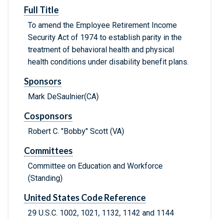
Full Title
To amend the Employee Retirement Income
Security Act of 1974 to establish parity in the
treatment of behavioral health and physical
health conditions under disability benefit plans.
Sponsors
Mark DeSaulnier(CA)
Cosponsors
Robert C. "Bobby" Scott (VA)
Committees
Committee on Education and Workforce
(Standing)
United States Code Reference
29 U.S.C. 1002, 1021, 1132, 1142 and 1144