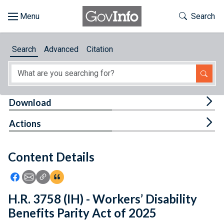
Skip to main content
Start of main content
Toggle Th
Search
Browse
Search
Advanced
Citation
About
Developers
Tog
Download
Features
Tog
Actions
Help
Content Details
Feedback
Icon: Share using Facebook
Icon: Share using Email
Icon: Copy Link URL
Icon:View Citations
H.R. 3758 (IH) - Workers’ Disability
Benefits Parity Act of 2025