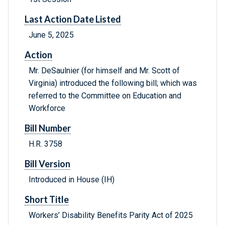
Last Action Date Listed
June 5, 2025
Action
Mr. DeSaulnier (for himself and Mr. Scott of
Virginia) introduced the following bill; which was
referred to the Committee on Education and
Workforce
Bill Number
H.R. 3758
Bill Version
Introduced in House (IH)
Short Title
Workers’ Disability Benefits Parity Act of 2025