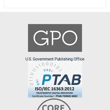
U.S. Government Publishing Office