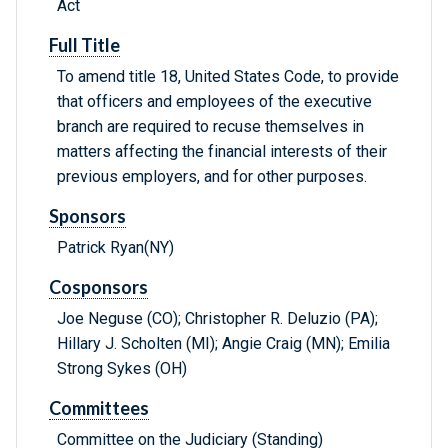
Act
Full Title
To amend title 18, United States Code, to provide
that officers and employees of the executive
branch are required to recuse themselves in
matters affecting the financial interests of their
previous employers, and for other purposes.
Sponsors
Patrick Ryan(NY)
Cosponsors
Joe Neguse (CO); Christopher R. Deluzio (PA);
Hillary J. Scholten (MI); Angie Craig (MN); Emilia
Strong Sykes (OH)
Committees
Committee on the Judiciary (Standing)