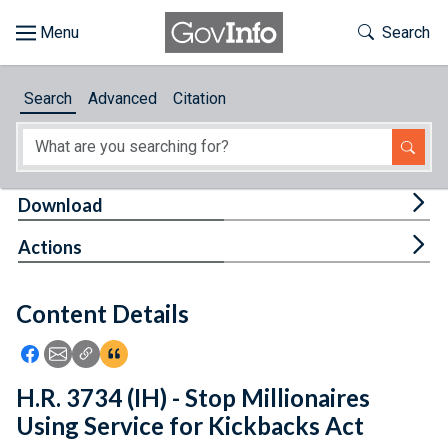
Skip to main content
Start of main content
Toggle Th
Search
Browse
Search
Advanced
Citation
About
Developers
Tog
Download
Features
Tog
Actions
Help
Content Details
Feedback
Icon: Share using Facebook
Icon: Share using Email
Icon: Copy Link URL
Icon:View Citations
H.R. 3734 (IH) - Stop Millionaires
Using Service for Kickbacks Act