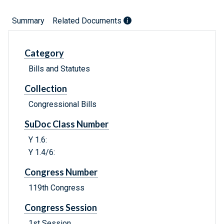
Summary
Related Documents
Category
Bills and Statutes
Collection
Congressional Bills
SuDoc Class Number
Y 1.6:
Y 1.4/6:
Congress Number
119th Congress
Congress Session
1st Session