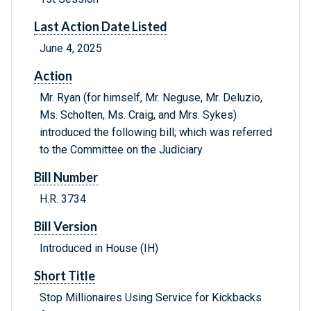
Last Action Date Listed
June 4, 2025
Action
Mr. Ryan (for himself, Mr. Neguse, Mr. Deluzio,
Ms. Scholten, Ms. Craig, and Mrs. Sykes)
introduced the following bill; which was referred
to the Committee on the Judiciary
Bill Number
H.R. 3734
Bill Version
Introduced in House (IH)
Short Title
Stop Millionaires Using Service for Kickbacks