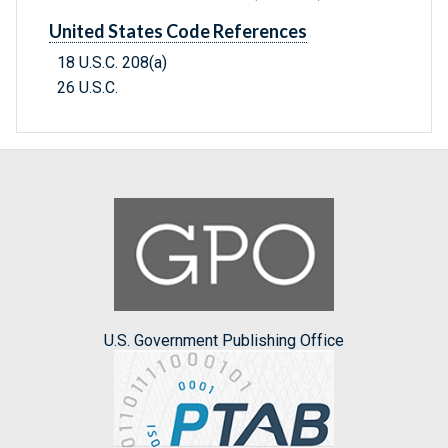
United States Code References
18 U.S.C. 208(a)
26 U.S.C.
U.S. Government Publishing Office