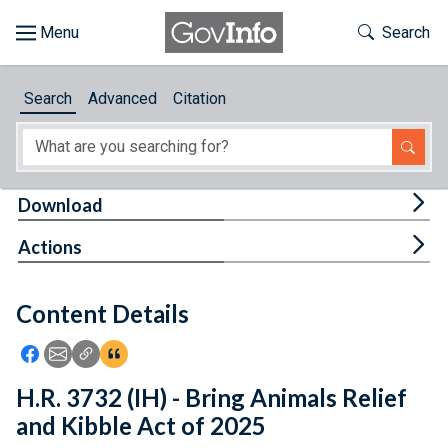
Skip to main content
Start of main content
Toggle Th
Search
Browse
Search
Advanced
Citation
About
Developers
Tog
Download
Features
Tog
Actions
Help
Content Details
Feedback
Icon: Share using Facebook
Icon: Share using Email
Icon: Copy Link URL
Icon:View Citations
H.R. 3732 (IH) - Bring Animals Relief
and Kibble Act of 2025