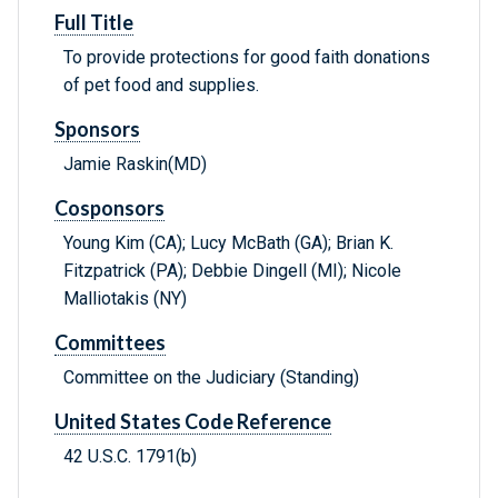
Full Title
To provide protections for good faith donations
of pet food and supplies.
Sponsors
Jamie Raskin(MD)
Cosponsors
Young Kim (CA); Lucy McBath (GA); Brian K.
Fitzpatrick (PA); Debbie Dingell (MI); Nicole
Malliotakis (NY)
Committees
Committee on the Judiciary (Standing)
United States Code Reference
42 U.S.C. 1791(b)