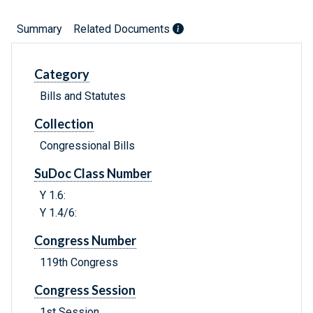
Summary
Related Documents
Category
Bills and Statutes
Collection
Congressional Bills
SuDoc Class Number
Y 1.6:
Y 1.4/6:
Congress Number
119th Congress
Congress Session
1st Session