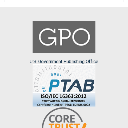
U.S. Government Publishing Office