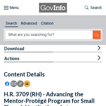
Skip to main content
Start of main content
Toggle Th
Search
Browse
Search
Advanced
Citation
About
Developers
Tog
Download
Features
Tog
Actions
Help
Content Details
Feedback
Icon: Share using Facebook
Icon: Share using Email
Icon: Copy Link URL
Icon:View Citations
H.R. 3709 (RH) - Advancing the
Mentor-Protégé Program for Small