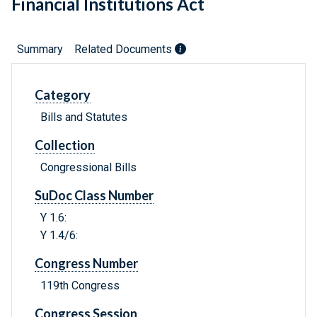
Financial Institutions Act
Summary
Related Documents
Category
Bills and Statutes
Collection
Congressional Bills
SuDoc Class Number
Y 1.6:
Y 1.4/6:
Congress Number
119th Congress
Congress Session