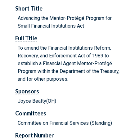
Short Title
Advancing the Mentor-Protégé Program for
Small Financial Institutions Act
Full Title
To amend the Financial Institutions Reform,
Recovery, and Enforcement Act of 1989 to
establish a Financial Agent Mentor-Protégé
Program within the Department of the Treasury,
and for other purposes.
Sponsors
Joyce Beatty(OH)
Committees
Committee on Financial Services (Standing)
Report Number