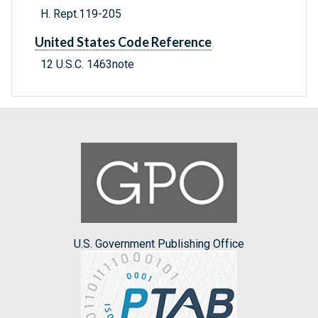
H. Rept.119-205
United States Code Reference
12 U.S.C. 1463note
U.S. Government Publishing Office