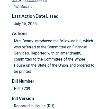
1st Session
Last Action Date Listed
July 15, 2025
Actions
Mrs. Beatty introduced the following bill; which
was referred to the Committee on Financial
Services, Reported with an amendment,
committed to the Committee of the Whole
House on the State of the Union, and ordered to
be printed
Bill Number
H.R. 3709
Bill Version
Reported in House (RH)