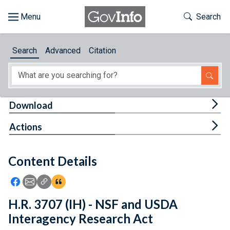
Skip to main content
Start of main content
Toggle Th
Search
Browse
Search
Advanced
Citation
About
Developers
Tog
Download
Features
Tog
Actions
Help
Content Details
Feedback
Icon: Share using Facebook
Icon: Share using Email
Icon: Copy Link URL
Icon:View Citations
H.R. 3707 (IH) - NSF and USDA
Interagency Research Act