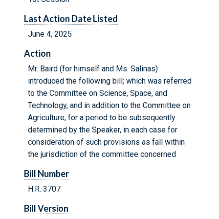
Last Action Date Listed
June 4, 2025
Action
Mr. Baird (for himself and Ms. Salinas)
introduced the following bill; which was referred
to the Committee on Science, Space, and
Technology, and in addition to the Committee on
Agriculture, for a period to be subsequently
determined by the Speaker, in each case for
consideration of such provisions as fall within
the jurisdiction of the committee concerned
Bill Number
H.R. 3707
Bill Version