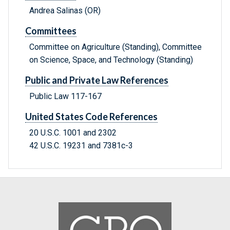
Andrea Salinas (OR)
Committees
Committee on Agriculture (Standing), Committee
on Science, Space, and Technology (Standing)
Public and Private Law References
Public Law 117-167
United States Code References
20 U.S.C. 1001 and 2302
42 U.S.C. 19231 and 7381c-3