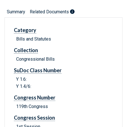
Summary
Related Documents
Category
Bills and Statutes
Collection
Congressional Bills
SuDoc Class Number
Y 1.6:
Y 1.4/6:
Congress Number
119th Congress
Congress Session
1st Session