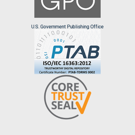
U.S. Government Publishing Office