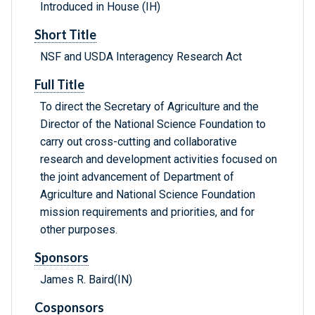
Introduced in House (IH)
Short Title
NSF and USDA Interagency Research Act
Full Title
To direct the Secretary of Agriculture and the
Director of the National Science Foundation to
carry out cross-cutting and collaborative
research and development activities focused on
the joint advancement of Department of
Agriculture and National Science Foundation
mission requirements and priorities, and for
other purposes.
Sponsors
James R. Baird(IN)
Cosponsors