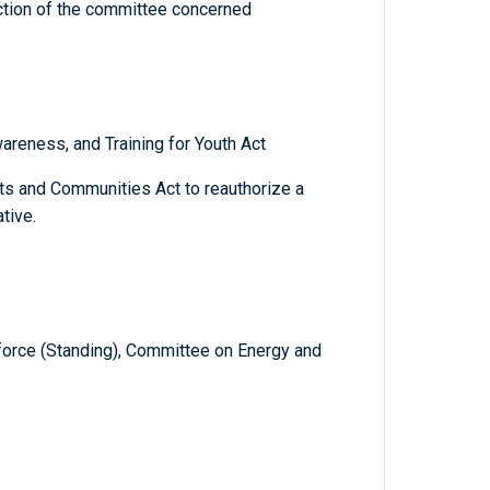
diction of the committee concerned
areness, and Training for Youth Act
s and Communities Act to reauthorize a
tive.
orce (Standing), Committee on Energy and