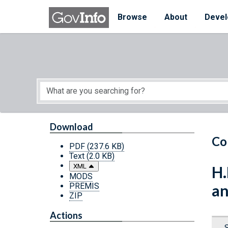
Skip to main content
Start of main content
Browse
About
Devel
Download
Co
PDF
(237.6 KB)
Text
(2.0 KB)
XML
H.
MODS
PREMIS
an
ZIP
Actions