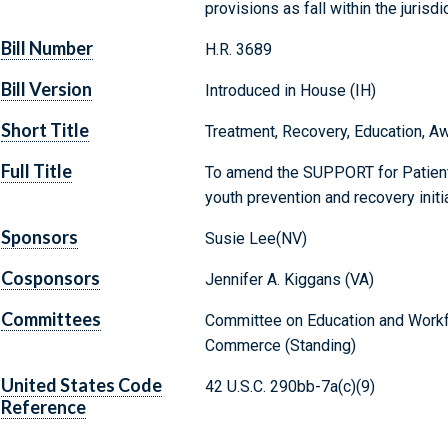
provisions as fall within the juris
Bill Number
H.R. 3689
Bill Version
Introduced in House (IH)
Short Title
Treatment, Recovery, Education, Aw
Full Title
To amend the SUPPORT for Patient
youth prevention and recovery initia
Sponsors
Susie Lee(NV)
Cosponsors
Jennifer A. Kiggans (VA)
Committees
Committee on Education and Workf
Commerce (Standing)
United States Code
42 U.S.C. 290bb-7a(c)(9)
Reference