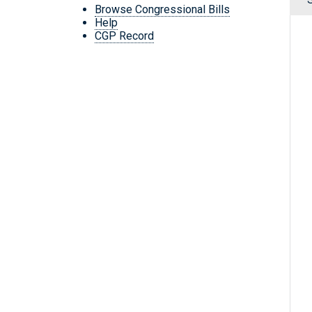
Browse Congressional Bills
Help
CGP Record