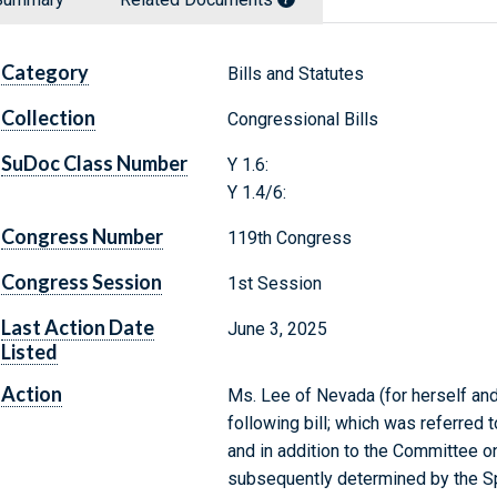
Category
Bills and Statutes
Collection
Congressional Bills
SuDoc Class Number
Y 1.6:
Y 1.4/6:
Congress Number
119th Congress
Congress Session
1st Session
Last Action Date
June 3, 2025
Listed
Action
Ms. Lee of Nevada (for herself and
following bill; which was referre
and in addition to the Committee o
subsequently determined by the Sp