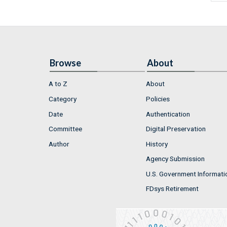
Browse
About
A to Z
About
Category
Policies
Date
Authentication
Committee
Digital Preservation
Author
History
Agency Submission
U.S. Government Informati
FDsys Retirement