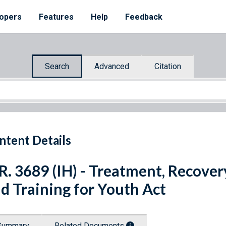
opers
Features
Help
Feedback
Search
Advanced
Citation
ntent Details
R. 3689 (IH) - Treatment, Recover
d Training for Youth Act
Summary
Related Documents