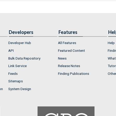
Developers
Features
Hel
Developer Hub
All Features
Help
API
Featured Content
Findi
Bulk Data Repository
News
What'
Link Service
Release Notes
Tutor
Feeds
Finding Publications
Othe
Sitemaps
on
System Design