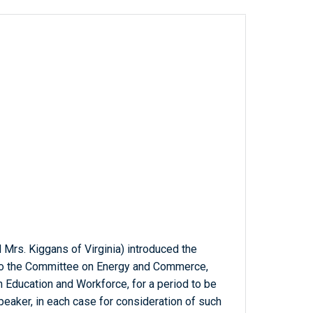
 Mrs. Kiggans of Virginia) introduced the
d to the Committee on Energy and Commerce,
n Education and Workforce, for a period to be
eaker, in each case for consideration of such