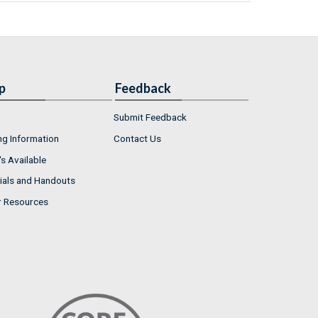
p
Feedback
Submit Feedback
ng Information
Contact Us
s Available
ials and Handouts
r Resources