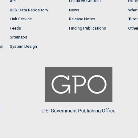
API
Featured Content
Findi
Bulk Data Repository
News
What'
Link Service
Release Notes
Tutor
Feeds
Finding Publications
Othe
Sitemaps
on
System Design
U.S. Government Publishing Office