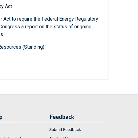
cy Act
 Act to require the Federal Energy Regulatory
Congress a report on the status of ongoing
s.
Resources (Standing)
p
Feedback
Submit Feedback