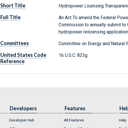
Short Title
Hydropower Licensing Transparen
Full Title
An Act To amend the Federal Power
Commission to annually submit to 
hydropower relicensing application
Committees
Committee on Energy and Natural 
United States Code
16 U.S.C. 823g
Reference
Developers
Features
Hel
Developer Hub
All Features
Help