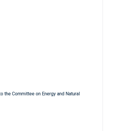
 to the Committee on Energy and Natural