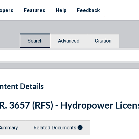
opers
Features
Help
Feedback
Search
Advanced
Citation
ntent Details
R. 3657 (RFS) - Hydropower Licen
Summary
Related Documents