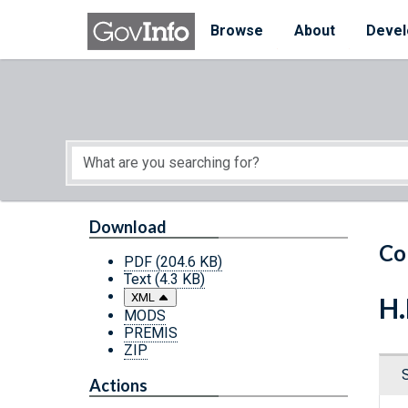
Skip to main content
Start of main content
Browse
About
Devel
Download
Co
PDF
(204.6 KB)
Text
(4.3 KB)
XML
H.
MODS
PREMIS
ZIP
Actions