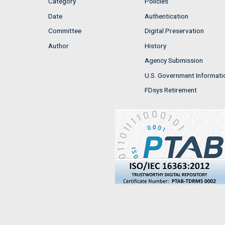
Category
Policies
Date
Authentication
Committee
Digital Preservation
Author
History
Agency Submission
U.S. Government Informati
FDsys Retirement