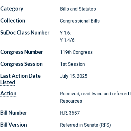
Category
Bills and Statutes
Collection
Congressional Bills
SuDoc Class Number
Y 1.6:
Y 1.4/6:
Congress Number
119th Congress
Congress Session
1st Session
Last Action Date
July 15, 2025
Listed
Action
Received; read twice and referred
Resources
Bill Number
H.R. 3657
Bill Version
Referred in Senate (RFS)