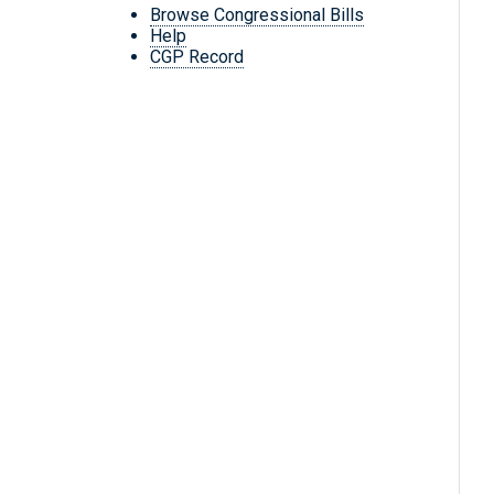
Browse Congressional Bills
Help
CGP Record