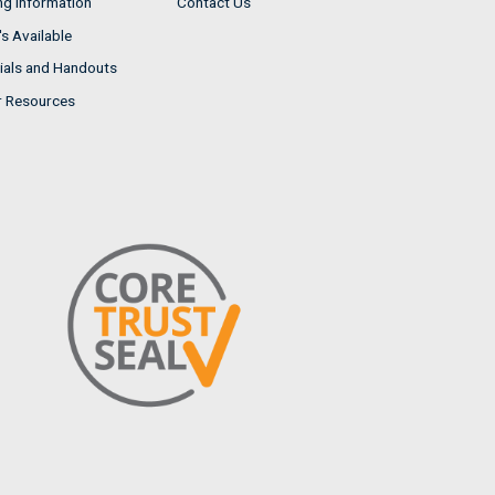
ng Information
Contact Us
s Available
ials and Handouts
r Resources