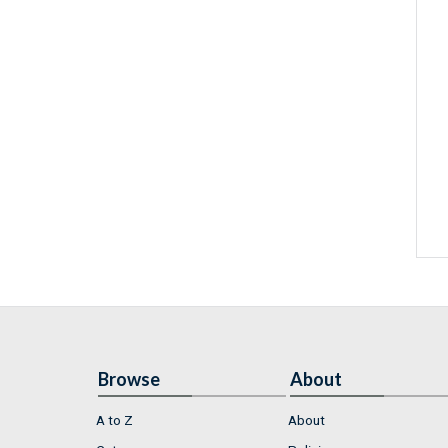
Browse
About
A to Z
About