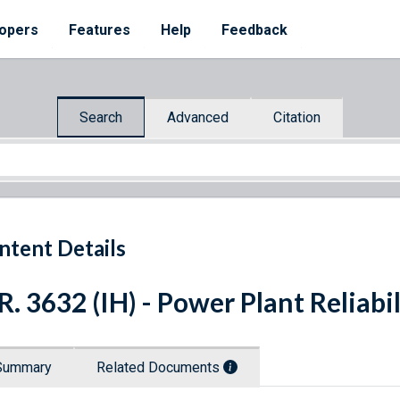
opers
Features
Help
Feedback
Search
Advanced
Citation
ntent Details
R. 3632 (IH) - Power Plant Reliabi
Summary
Related Documents