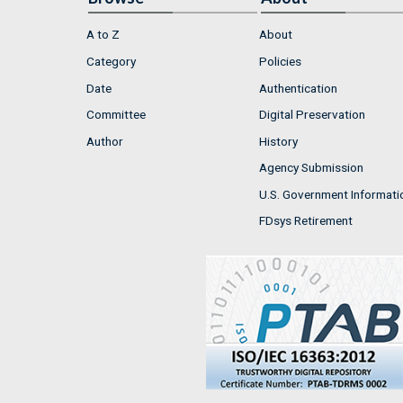
A to Z
About
Category
Policies
Date
Authentication
Committee
Digital Preservation
Author
History
Agency Submission
U.S. Government Informati
FDsys Retirement