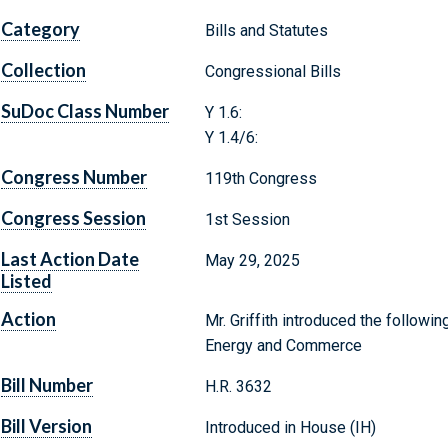
Category
Bills and Statutes
Collection
Congressional Bills
SuDoc Class Number
Y 1.6:
Y 1.4/6:
Congress Number
119th Congress
Congress Session
1st Session
Last Action Date
May 29, 2025
Listed
Action
Mr. Griffith introduced the followi
Energy and Commerce
Bill Number
H.R. 3632
Bill Version
Introduced in House (IH)