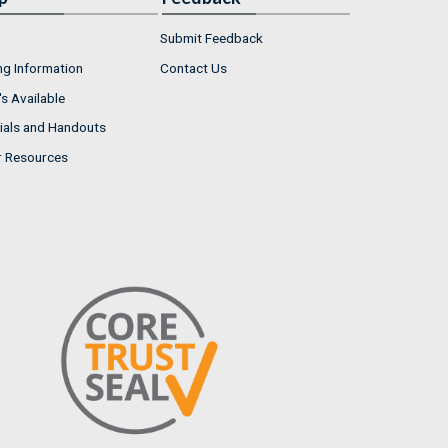
Submit Feedback
ng Information
Contact Us
s Available
ials and Handouts
r Resources