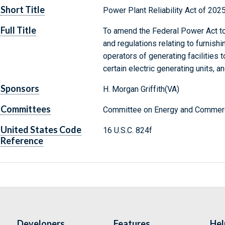
Short Title
Power Plant Reliability Act of 202
Full Title
To amend the Federal Power Act to 
and regulations relating to furnish
operators of generating facilities 
certain electric generating units, a
Sponsors
H. Morgan Griffith(VA)
Committees
Committee on Energy and Commerc
United States Code
16 U.S.C. 824f
Reference
Developers
Features
Hel