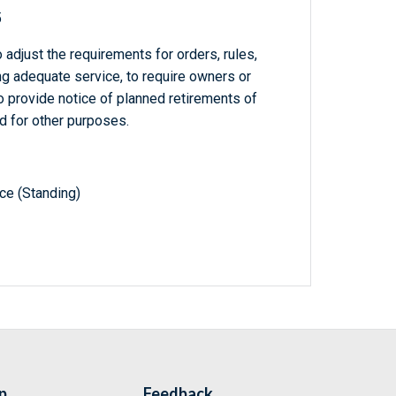
5
adjust the requirements for orders, rules,
ing adequate service, to require owners or
to provide notice of planned retirements of
nd for other purposes.
e (Standing)
p
Feedback