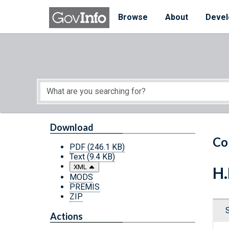
Skip to main content
Start of main content
Browse
About
Devel
Download
Co
PDF
(246.1 KB)
Text
(9.4 KB)
XML
H.
MODS
PREMIS
ZIP
Actions