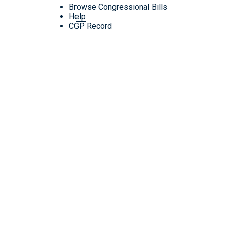
Browse Congressional Bills
Help
CGP Record