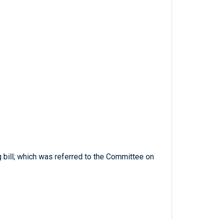
ng bill; which was referred to the Committee on