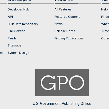
Developer Hub
All Features
Help
API
Featured Content
Findi
Bulk Data Repository
News
What'
Link Service
Release Notes
Tutor
Feeds
Finding Publications
Othe
Sitemaps
on
System Design
U.S. Government Publishing Office