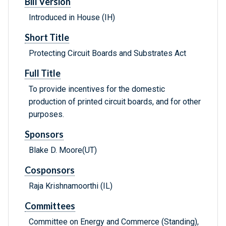
Bill Version
Introduced in House (IH)
Short Title
Protecting Circuit Boards and Substrates Act
Full Title
To provide incentives for the domestic
production of printed circuit boards, and for other
purposes.
Sponsors
Blake D. Moore(UT)
Cosponsors
Raja Krishnamoorthi (IL)
Committees
Committee on Energy and Commerce (Standing),