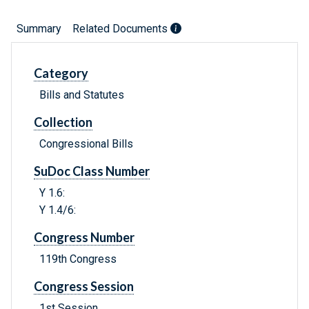
Summary
Related Documents
Category
Bills and Statutes
Collection
Congressional Bills
SuDoc Class Number
Y 1.6:
Y 1.4/6:
Congress Number
119th Congress
Congress Session
1st Session