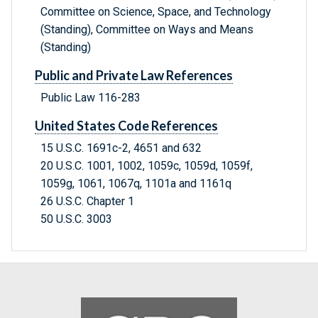
Committee on Science, Space, and Technology
(Standing), Committee on Ways and Means
(Standing)
Public and Private Law References
Public Law 116-283
United States Code References
15 U.S.C. 1691c-2, 4651 and 632
20 U.S.C. 1001, 1002, 1059c, 1059d, 1059f,
1059g, 1061, 1067q, 1101a and 1161q
26 U.S.C. Chapter 1
50 U.S.C. 3003