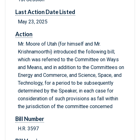
Last Action Date Listed
May 23, 2025
Action
Mr. Moore of Utah (for himself and Mr.
Krishnamoorthi) introduced the following bill;
which was referred to the Committee on Ways
and Means, and in addition to the Committees on
Energy and Commerce, and Science, Space, and
Technology, for a period to be subsequently
determined by the Speaker, in each case for
consideration of such provisions as fall within
the jurisdiction of the committee concerned
Bill Number
H.R. 3597