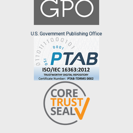
U.S. Government Publishing Office