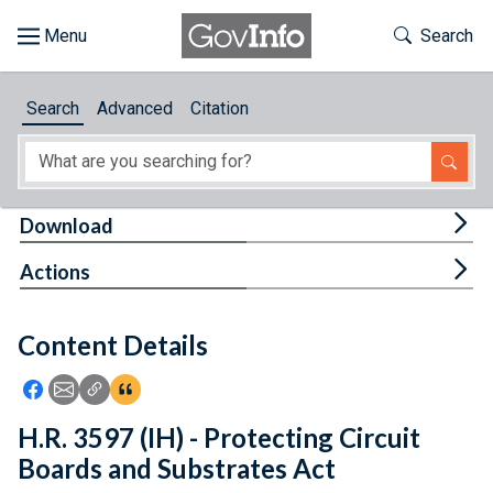
Skip to main content
Start of main content
Toggle Th
Search
Browse
Search
Advanced
Citation
About
Developers
Tog
Download
Features
Tog
Actions
Help
Content Details
Feedback
Icon: Share using Facebook
Icon: Share using Email
Icon: Copy Link URL
Icon:View Citations
H.R. 3597 (IH) - Protecting Circuit
Boards and Substrates Act