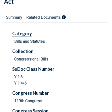
Act
Summary
Related Documents
Category
Bills and Statutes
Collection
Congressional Bills
SuDoc Class Number
Y 1.6:
Y 1.4/6:
Congress Number
119th Congress
Congress Session