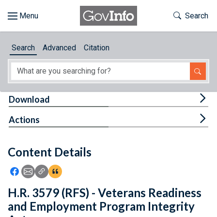
Skip to main content
Start of main content
Toggle Th
Search
Browse
Search
Advanced
Citation
About
Developers
Tog
Download
Features
Tog
Actions
Help
Content Details
Feedback
Icon: Share using Facebook
Icon: Share using Email
Icon: Copy Link URL
Icon:View Citations
H.R. 3579 (RFS) - Veterans Readiness
and Employment Program Integrity