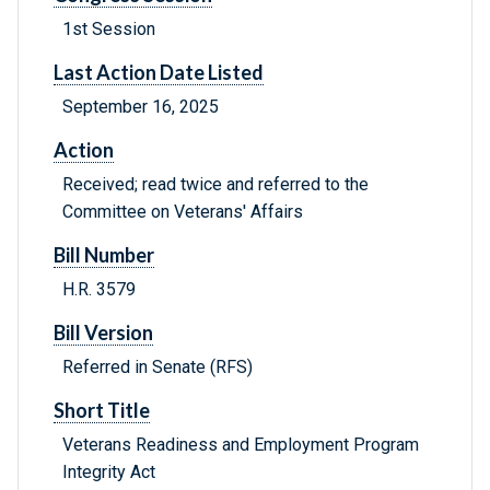
1st Session
Last Action Date Listed
September 16, 2025
Action
Received; read twice and referred to the
Committee on Veterans' Affairs
Bill Number
H.R. 3579
Bill Version
Referred in Senate (RFS)
Short Title
Veterans Readiness and Employment Program
Integrity Act