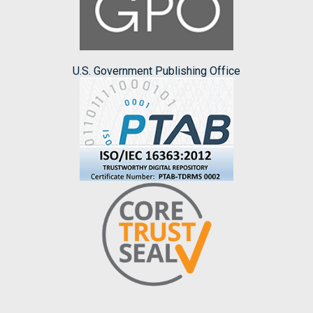
U.S. Government Publishing Office