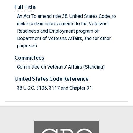
Full Title
An Act To amend title 38, United States Code, to
make certain improvements to the Veterans
Readiness and Employment program of
Department of Veterans Affairs, and for other
purposes.
Committees
Committee on Veterans' Affairs (Standing)
United States Code Reference
38 U.S.C. 3106, 3117 and Chapter 31