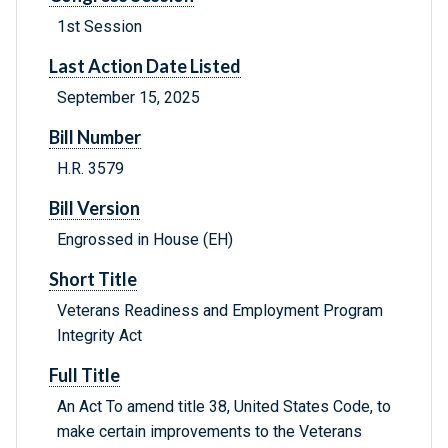
1st Session
Last Action Date Listed
September 15, 2025
Bill Number
H.R. 3579
Bill Version
Engrossed in House (EH)
Short Title
Veterans Readiness and Employment Program
Integrity Act
Full Title
An Act To amend title 38, United States Code, to
make certain improvements to the Veterans