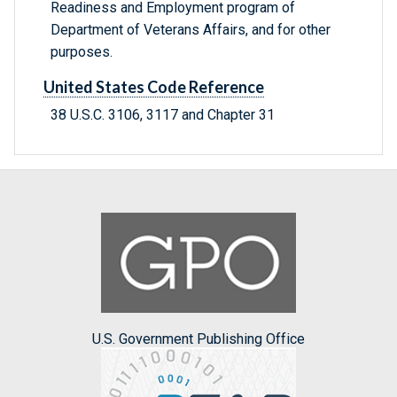
Readiness and Employment program of
Department of Veterans Affairs, and for other
purposes.
United States Code Reference
38 U.S.C. 3106, 3117 and Chapter 31
U.S. Government Publishing Office