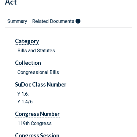
Act
Summary
Related Documents
Category
Bills and Statutes
Collection
Congressional Bills
SuDoc Class Number
Y 1.6:
Y 1.4/6:
Congress Number
119th Congress
Congress Session