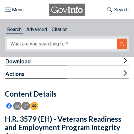
Skip to main content
Start of main content
Toggle Th
Search
Browse
Search
Advanced
Citation
About
Developers
Tog
Download
Features
Tog
Actions
Help
Content Details
Feedback
Icon: Share using Facebook
Icon: Share using Email
Icon: Copy Link URL
Icon:View Citations
H.R. 3579 (EH) - Veterans Readiness
and Employment Program Integrity