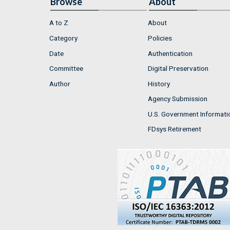
Browse
About
A to Z
About
Category
Policies
Date
Authentication
Committee
Digital Preservation
Author
History
Agency Submission
U.S. Government Informati
FDsys Retirement