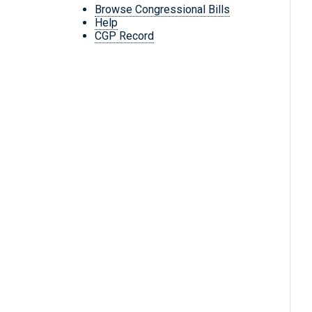
Browse Congressional Bills
Help
CGP Record