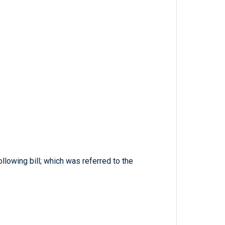
llowing bill; which was referred to the