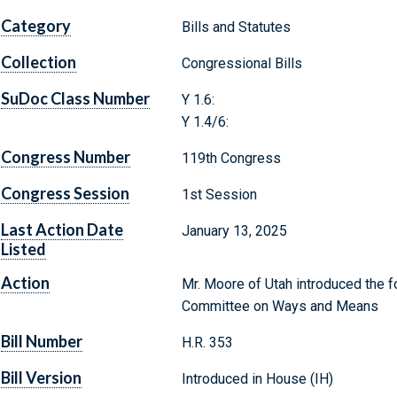
Category
Bills and Statutes
Collection
Congressional Bills
SuDoc Class Number
Y 1.6:
Y 1.4/6:
Congress Number
119th Congress
Congress Session
1st Session
Last Action Date
January 13, 2025
Listed
Action
Mr. Moore of Utah introduced the fo
Committee on Ways and Means
Bill Number
H.R. 353
Bill Version
Introduced in House (IH)