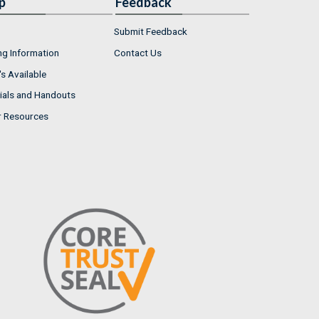
p
Feedback
Submit Feedback
ng Information
Contact Us
s Available
ials and Handouts
r Resources