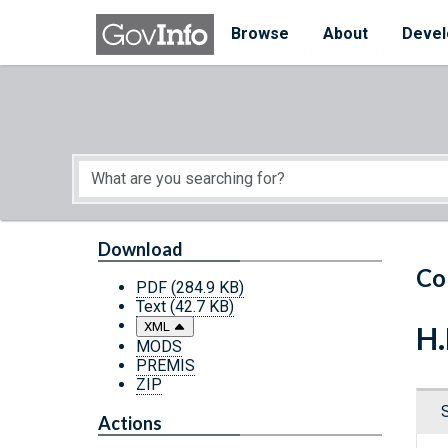
Skip to main content
Start of main content
Browse
About
Devel
Download
Co
PDF
(284.9 KB)
Text
(42.7 KB)
XML
H.
MODS
PREMIS
ZIP
Actions