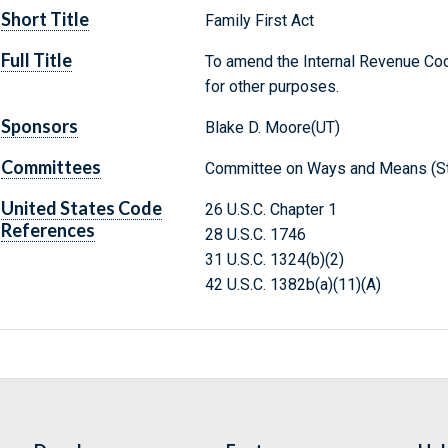
Short Title
Family First Act
Full Title
To amend the Internal Revenue Code
for other purposes.
Sponsors
Blake D. Moore(UT)
Committees
Committee on Ways and Means (St
United States Code
26 U.S.C. Chapter 1
References
28 U.S.C. 1746
31 U.S.C. 1324(b)(2)
42 U.S.C. 1382b(a)(11)(A)