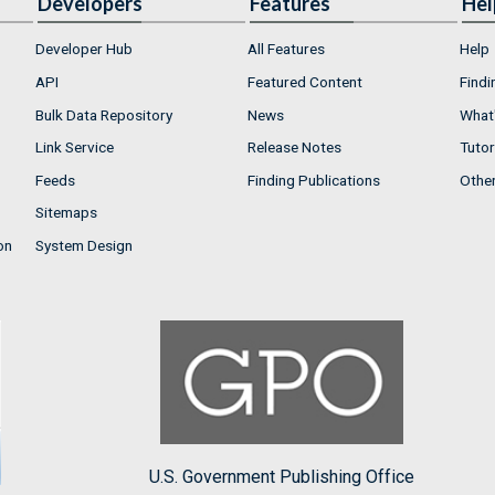
Developers
Features
Hel
Developer Hub
All Features
Help
API
Featured Content
Findi
Bulk Data Repository
News
What'
Link Service
Release Notes
Tutor
Feeds
Finding Publications
Othe
Sitemaps
on
System Design
U.S. Government Publishing Office