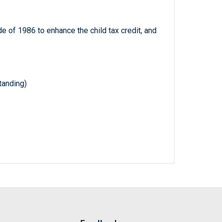
 of 1986 to enhance the child tax credit, and
anding)