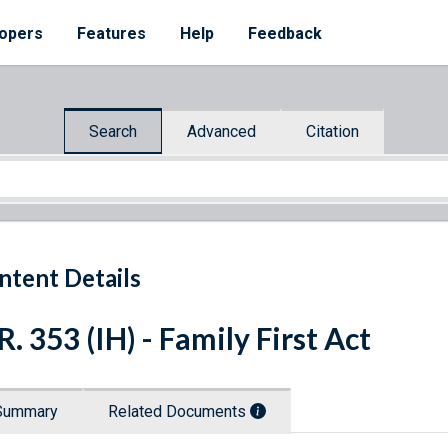
opers
Features
Help
Feedback
Search
Advanced
Citation
ntent Details
R. 353 (IH) - Family First Act
Summary
Related Documents