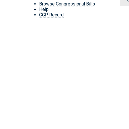
Browse Congressional Bills
Help
CGP Record