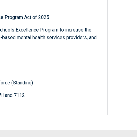
ce Program Act of 2025
Schools Excellence Program to increase the
l-based mental health services providers, and
orce (Standing)
7ll and 7112