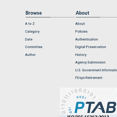
Browse
About
A to Z
About
Category
Policies
Date
Authentication
Committee
Digital Preservation
Author
History
Agency Submission
U.S. Government Informati
FDsys Retirement