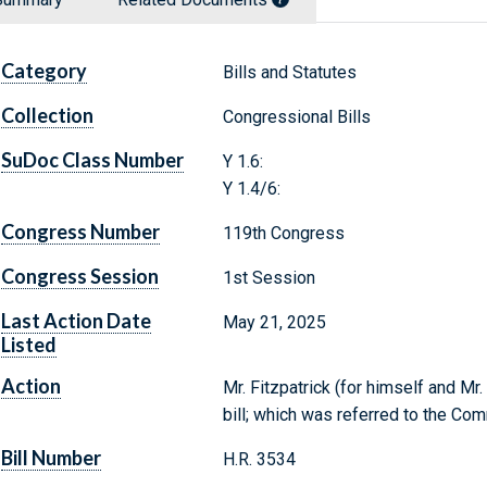
Category
Bills and Statutes
Collection
Congressional Bills
SuDoc Class Number
Y 1.6:
Y 1.4/6:
Congress Number
119th Congress
Congress Session
1st Session
Last Action Date
May 21, 2025
Listed
Action
Mr. Fitzpatrick (for himself and Mr
bill; which was referred to the Co
Bill Number
H.R. 3534