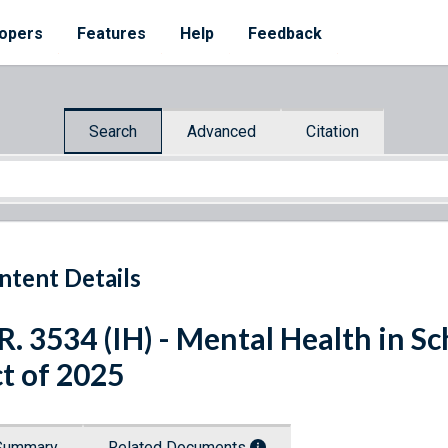
opers
Features
Help
Feedback
Search
Advanced
Citation
ntent Details
R. 3534 (IH) - Mental Health in S
t of 2025
Summary
Related Documents