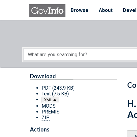
Skip to main content
Start of main content
Browse
About
Devel
Download
Co
PDF
(243.9 KB)
Text
(7.5 KB)
XML
H.
MODS
PREMIS
Ac
ZIP
Actions