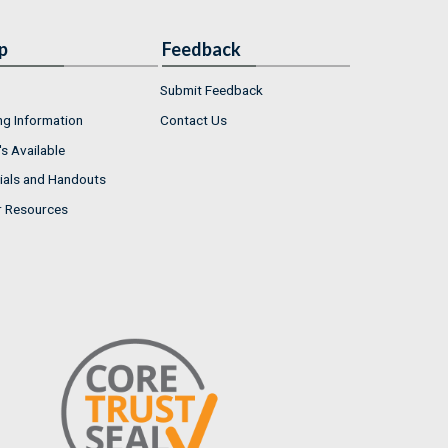
p
Feedback
Submit Feedback
ng Information
Contact Us
s Available
ials and Handouts
r Resources