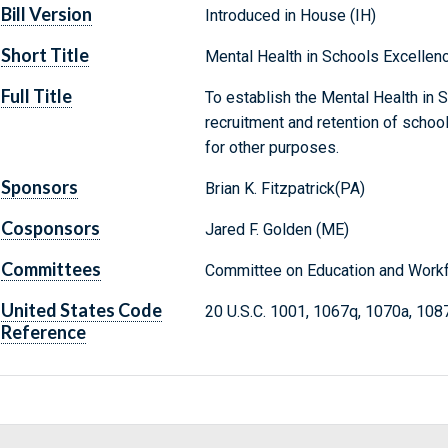
Bill Version
Introduced in House (IH)
Short Title
Mental Health in Schools Excellen
Full Title
To establish the Mental Health in 
recruitment and retention of schoo
for other purposes.
Sponsors
Brian K. Fitzpatrick(PA)
Cosponsors
Jared F. Golden (ME)
Committees
Committee on Education and Workf
United States Code
20 U.S.C. 1001, 1067q, 1070a, 108
Reference