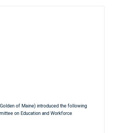
. Golden of Maine) introduced the following
mmittee on Education and Workforce