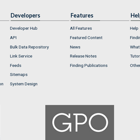
Developers
Features
Hel
Developer Hub
All Features
Help
API
Featured Content
Findi
Bulk Data Repository
News
What'
Link Service
Release Notes
Tutor
Feeds
Finding Publications
Othe
Sitemaps
on
System Design