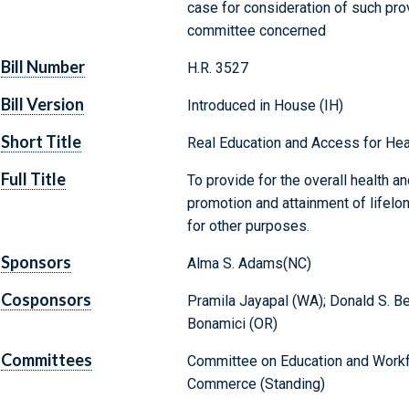
case for consideration of such provi
committee concerned
Bill Number
H.R. 3527
Bill Version
Introduced in House (IH)
Short Title
Real Education and Access for Hea
Full Title
To provide for the overall health a
promotion and attainment of lifelon
for other purposes.
Sponsors
Alma S. Adams(NC)
Cosponsors
Pramila Jayapal (WA); Donald S. Bey
Bonamici (OR)
Committees
Committee on Education and Workf
Commerce (Standing)