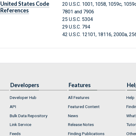
United States Code
20 U.S.C. 1001, 1058, 1059c, 1059
References
7801 and 7906
25 U.S.C. 5304
29 U.S.C. 794
42 U.S.C. 12101, 18116, 2000a, 25
Developers
Features
Hel
Developer Hub
All Features
Help
API
Featured Content
Findi
Bulk Data Repository
News
What'
Link Service
Release Notes
Tutor
Feeds
Finding Publications
Othe