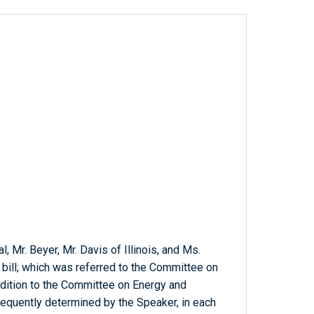
, Mr. Beyer, Mr. Davis of Illinois, and Ms.
 bill; which was referred to the Committee on
ddition to the Committee on Energy and
equently determined by the Speaker, in each