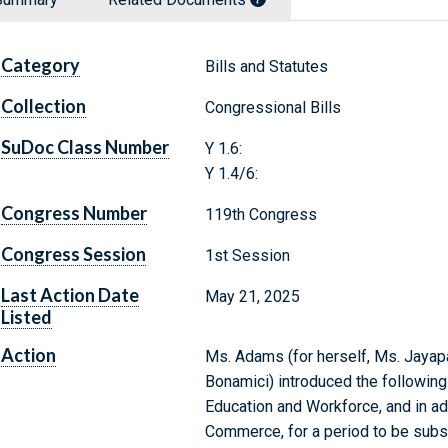
Category
Bills and Statutes
Collection
Congressional Bills
SuDoc Class Number
Y 1.6:
Y 1.4/6:
Congress Number
119th Congress
Congress Session
1st Session
Last Action Date
May 21, 2025
Listed
Action
Ms. Adams (for herself, Ms. Jayapal
Bonamici) introduced the following
Education and Workforce, and in a
Commerce, for a period to be subs