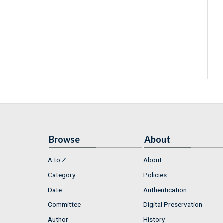
Browse
About
A to Z
About
Category
Policies
Date
Authentication
Committee
Digital Preservation
Author
History