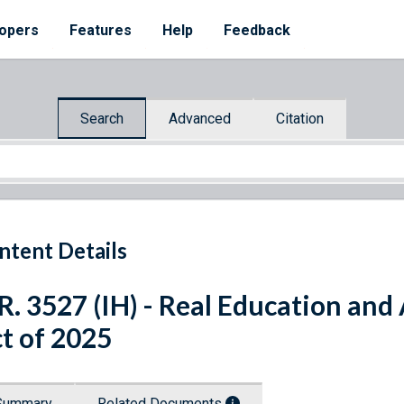
opers
Features
Help
Feedback
Search
Advanced
Citation
ntent Details
R. 3527 (IH) - Real Education and
t of 2025
Summary
Related Documents