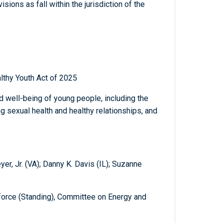
sions as fall within the jurisdiction of the
lthy Youth Act of 2025
nd well-being of young people, including the
g sexual health and healthy relationships, and
er, Jr. (VA); Danny K. Davis (IL); Suzanne
orce (Standing), Committee on Energy and