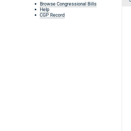
Browse Congressional Bills
Help
CGP Record