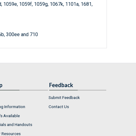
d, 1059e, 1059f, 1059g, 1067k, 1101a, 1681,
6b, 300ee and 710
p
Feedback
Submit Feedback
ng Information
Contact Us
s Available
ials and Handouts
r Resources