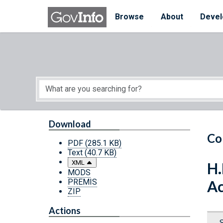
Skip to main content
Start of main content
Browse
About
Devel
Download
Co
PDF
(285.1 KB)
Text
(40.7 KB)
XML
H.
MODS
PREMIS
Ac
ZIP
Actions