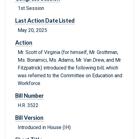
1st Session
Last Action Date Listed
May 20, 2025
Action
Mr. Scott of Virginia (for himself, Mr. Grothman,
Ms. Bonamici, Ms. Adams, Mr. Van Drew, and Mr.
Fitzpatrick) introduced the following bill; which
was referred to the Committee on Education and
Workforce
Bill Number
H.R. 3522
Bill Version
Introduced in House (IH)