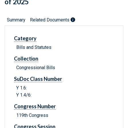
of 2025
Summary
Related Documents
Category
Bills and Statutes
Collection
Congressional Bills
SuDoc Class Number
Y 1.6:
Y 1.4/6:
Congress Number
119th Congress
Congress Session