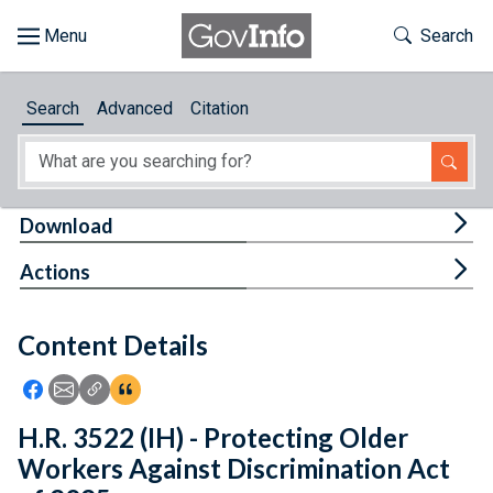
Skip to main content
Start of main content
Toggle Th
Search
Browse
Search
Advanced
Citation
About
Developers
Tog
Download
Features
Tog
Actions
Help
Content Details
Feedback
Icon: Share using Facebook
Icon: Share using Email
Icon: Copy Link URL
Icon:View Citations
H.R. 3522 (IH) - Protecting Older
Workers Against Discrimination Act