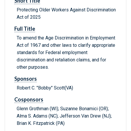
Short Title
Protecting Older Workers Against Discrimination
Act of 2025
Full Title
To amend the Age Discrimination in Employment
Act of 1967 and other laws to clarify appropriate
standards for Federal employment
discrimination and retaliation claims, and for
other purposes.
Sponsors
Robert C. "Bobby" Scott(VA)
Cosponsors
Glenn Grothman (WI); Suzanne Bonamici (OR);
Alma S. Adams (NC); Jefferson Van Drew (NJ);
Brian K. Fitzpatrick (PA)