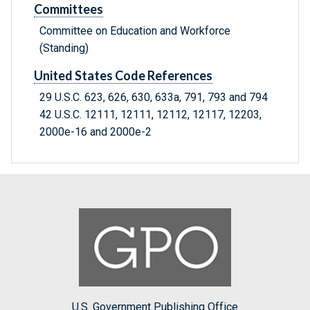
Committees
Committee on Education and Workforce
(Standing)
United States Code References
29 U.S.C. 623, 626, 630, 633a, 791, 793 and 794
42 U.S.C. 12111, 12111, 12112, 12117, 12203,
2000e-16 and 2000e-2
U.S. Government Publishing Office