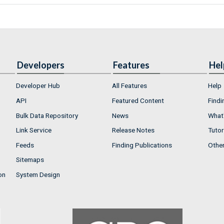
Developers
Features
Hel
Developer Hub
All Features
Help
API
Featured Content
Findi
Bulk Data Repository
News
What'
Link Service
Release Notes
Tutor
Feeds
Finding Publications
Othe
Sitemaps
on
System Design