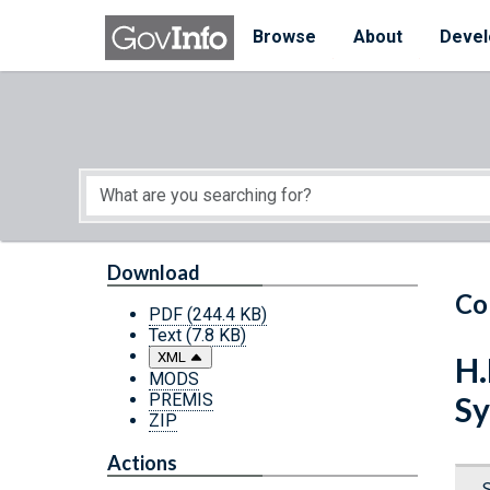
Skip to main content
Start of main content
Browse
About
Devel
Download
Co
PDF
(244.4 KB)
Text
(7.8 KB)
XML
H.
MODS
PREMIS
Sy
ZIP
Actions