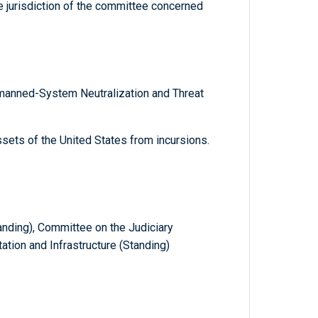
he jurisdiction of the committee concerned
anned-System Neutralization and Threat
ssets of the United States from incursions.
ding), Committee on the Judiciary
ation and Infrastructure (Standing)