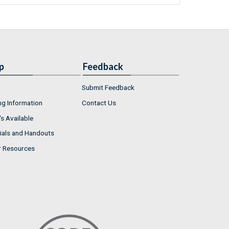
p
Feedback
Submit Feedback
ng Information
Contact Us
s Available
ials and Handouts
r Resources