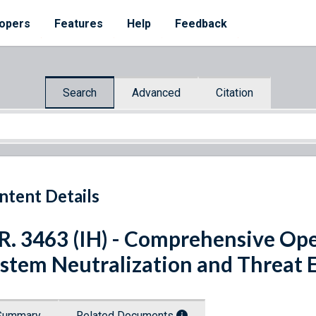
opers
Features
Help
Feedback
Search
Advanced
Citation
ntent Details
R. 3463 (IH) - Comprehensive Op
stem Neutralization and Threat 
Summary
Related Documents