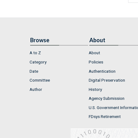
Browse
About
A to Z
About
Category
Policies
Date
Authentication
Committee
Digital Preservation
Author
History
Agency Submission
U.S. Government Informati
FDsys Retirement