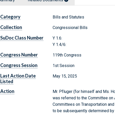
Category
Bills and Statutes
Collection
Congressional Bills
SuDoc Class Number
Y 1.6:
Y 1.4/6:
Congress Number
119th Congress
Congress Session
1st Session
Last Action Date
May 15, 2025
Listed
Action
Mr. Pfluger (for himself and Ms. Ho
was referred to the Committee on A
Committees on Transportation and In
to be subsequently determined by t