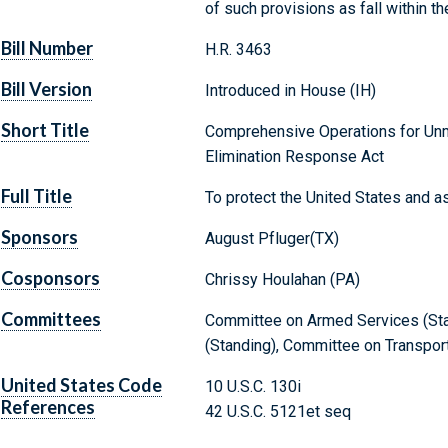
of such provisions as fall within t
Bill Number
H.R. 3463
Bill Version
Introduced in House (IH)
Short Title
Comprehensive Operations for Unm
Elimination Response Act
Full Title
To protect the United States and a
Sponsors
August Pfluger(TX)
Cosponsors
Chrissy Houlahan (PA)
Committees
Committee on Armed Services (Stan
(Standing), Committee on Transport
United States Code
10 U.S.C. 130i
References
42 U.S.C. 5121et seq