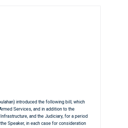
ulahan) introduced the following bill; which
rmed Services, and in addition to the
frastructure, and the Judiciary, for a period
he Speaker, in each case for consideration