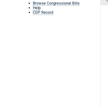
Browse Congressional Bills
Help
CGP Record