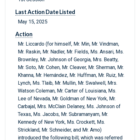
Last Action Date Listed
May 15, 2025
Action
Mr. Liccardo (for himself, Mr. Min, Mr. Vindman,
Mr. Raskin, Mr. Nadler, Mr. Fields, Ms. Ansari, Ms.
Brownley, Mr. Johnson of Georgia, Mrs. Beatty,
Mr. Soto, Mr. Cohen, Mr. Cleaver, Mr. Sherman, Mr.
Khanna, Mr. Hernández, Mr. Huffman, Mr. Ruiz, Mr.
Lynch, Ms. Tlaib, Mr. Mullin, Mr. Swalwell, Mrs.
Watson Coleman, Mr. Carter of Louisiana, Ms.
Lee of Nevada, Mr. Goldman of New York, Mr.
Carbajal, Mrs. McClain Delaney, Ms. Johnson of
Texas, Ms. Jacobs, Mr. Subramanyam, Mr.
Kennedy of New York, Ms. Crockett, Ms.
Strickland, Mr. Schneider, and Mr. Amo)
introduced the following bill; which was referred