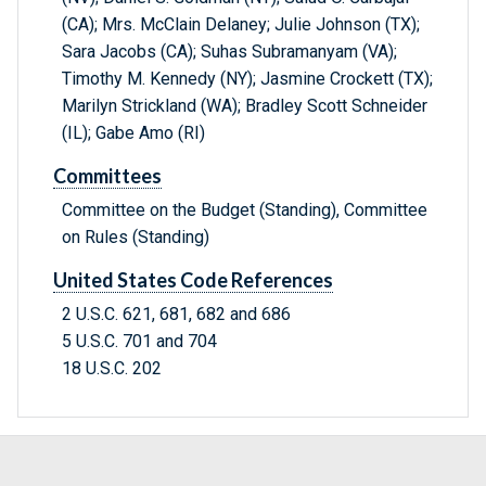
(CA); Mrs. McClain Delaney; Julie Johnson (TX);
Sara Jacobs (CA); Suhas Subramanyam (VA);
Timothy M. Kennedy (NY); Jasmine Crockett (TX);
Marilyn Strickland (WA); Bradley Scott Schneider
(IL); Gabe Amo (RI)
Committees
Committee on the Budget (Standing), Committee
on Rules (Standing)
United States Code References
2 U.S.C. 621, 681, 682 and 686
5 U.S.C. 701 and 704
18 U.S.C. 202