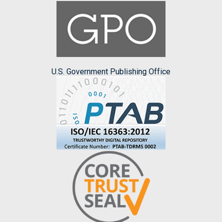
U.S. Government Publishing Office