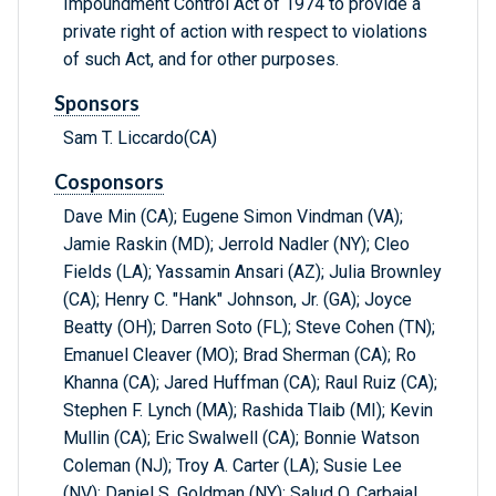
Impoundment Control Act of 1974 to provide a
private right of action with respect to violations
of such Act, and for other purposes.
Sponsors
Sam T. Liccardo(CA)
Cosponsors
Dave Min (CA); Eugene Simon Vindman (VA);
Jamie Raskin (MD); Jerrold Nadler (NY); Cleo
Fields (LA); Yassamin Ansari (AZ); Julia Brownley
(CA); Henry C. "Hank" Johnson, Jr. (GA); Joyce
Beatty (OH); Darren Soto (FL); Steve Cohen (TN);
Emanuel Cleaver (MO); Brad Sherman (CA); Ro
Khanna (CA); Jared Huffman (CA); Raul Ruiz (CA);
Stephen F. Lynch (MA); Rashida Tlaib (MI); Kevin
Mullin (CA); Eric Swalwell (CA); Bonnie Watson
Coleman (NJ); Troy A. Carter (LA); Susie Lee
(NV); Daniel S. Goldman (NY); Salud O. Carbajal