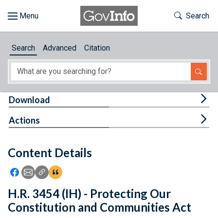
Skip to main content
Start of main content
Toggle Th
Search
Browse
Search
Advanced
Citation
About
Developers
Tog
Download
Features
Tog
Actions
Help
Content Details
Feedback
Icon: Share using Facebook
Icon: Share using Email
Icon: Copy Link URL
Icon:View Citations
H.R. 3454 (IH) - Protecting Our
Constitution and Communities Act