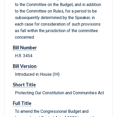
to the Committee on the Budget, and in addition
to the Committee on Rules, for a period to be
subsequently determined by the Speaker, in
each case for consideration of such provisions
as fall within the jurisdiction of the committee
concerned
Bill Number
H.R. 3454
Bill Version
Introduced in House (IH)
Short Title
Protecting Our Constitution and Communities Act
Full Title
To amend the Congressional Budget and