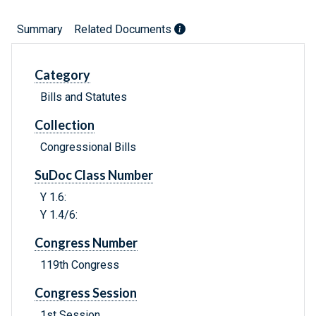
Summary
Related Documents
Category
Bills and Statutes
Collection
Congressional Bills
SuDoc Class Number
Y 1.6:
Y 1.4/6:
Congress Number
119th Congress
Congress Session
1st Session