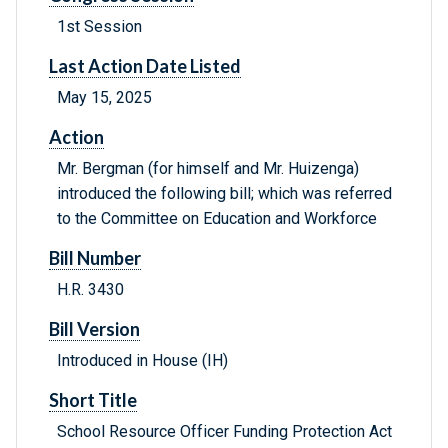
1st Session
Last Action Date Listed
May 15, 2025
Action
Mr. Bergman (for himself and Mr. Huizenga)
introduced the following bill; which was referred
to the Committee on Education and Workforce
Bill Number
H.R. 3430
Bill Version
Introduced in House (IH)
Short Title
School Resource Officer Funding Protection Act