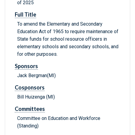
of 2025
Full Title
To amend the Elementary and Secondary
Education Act of 1965 to require maintenance of
State funds for school resource officers in
elementary schools and secondary schools, and
for other purposes.
Sponsors
Jack Bergman(MI)
Cosponsors
Bill Huizenga (MI)
Committees
Committee on Education and Workforce
(Standing)