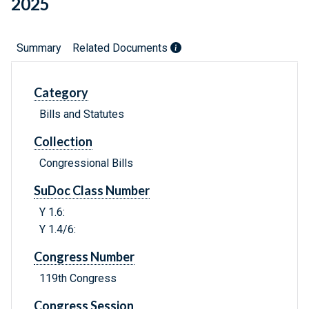
2025
Summary
Related Documents
Category
Bills and Statutes
Collection
Congressional Bills
SuDoc Class Number
Y 1.6:
Y 1.4/6:
Congress Number
119th Congress
Congress Session