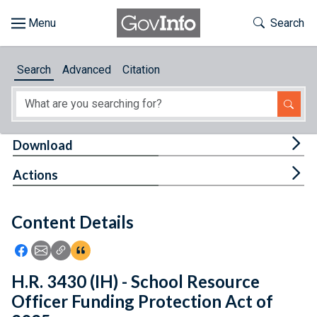
Skip to main content
Start of main content
Toggle Th
Search
Browse
Search
Advanced
Citation
About
Developers
Tog
Download
Features
Tog
Actions
Help
Content Details
Feedback
Icon: Share using Facebook
Icon: Share using Email
Icon: Copy Link URL
Icon:View Citations
H.R. 3430 (IH) - School Resource
Officer Funding Protection Act of