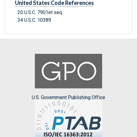
United States Code References
20 U.S.C. 7901et seq.
34 U.S.C. 10389
U.S. Government Publishing Office