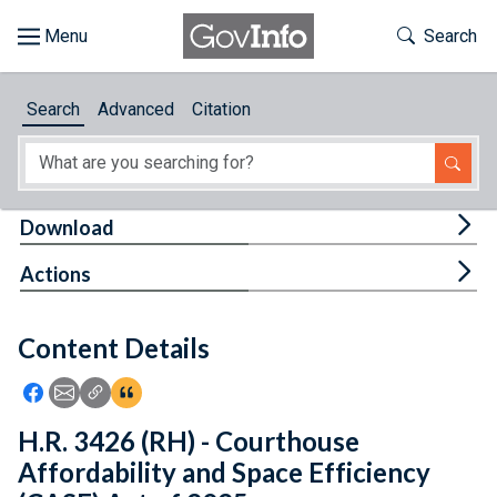
Skip to main content
Start of main content
Toggle Th
Search
Browse
Search
Advanced
Citation
About
Developers
Tog
Download
Features
Tog
Actions
Help
Content Details
Feedback
Icon: Share using Facebook
Icon: Share using Email
Icon: Copy Link URL
Icon:View Citations
H.R. 3426 (RH) - Courthouse
Affordability and Space Efficiency