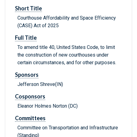
Short Title
Courthouse Affordability and Space Efficiency
(CASE) Act of 2025
Full Title
To amend title 40, United States Code, to limit
the construction of new courthouses under
certain circumstances, and for other purposes.
Sponsors
Jefferson Shreve(IN)
Cosponsors
Eleanor Holmes Norton (DC)
Committees
Committee on Transportation and Infrastructure
(Standing)