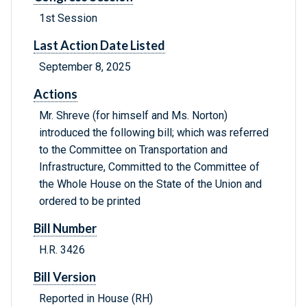
1st Session
Last Action Date Listed
September 8, 2025
Actions
Mr. Shreve (for himself and Ms. Norton)
introduced the following bill; which was referred
to the Committee on Transportation and
Infrastructure, Committed to the Committee of
the Whole House on the State of the Union and
ordered to be printed
Bill Number
H.R. 3426
Bill Version
Reported in House (RH)