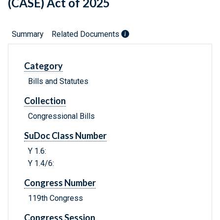
(CASE) Act of 2025
Summary
Related Documents
Category
Bills and Statutes
Collection
Congressional Bills
SuDoc Class Number
Y 1.6:
Y 1.4/6:
Congress Number
119th Congress
Congress Session