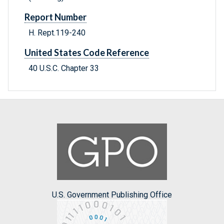
Report Number
H. Rept.119-240
United States Code Reference
40 U.S.C. Chapter 33
U.S. Government Publishing Office