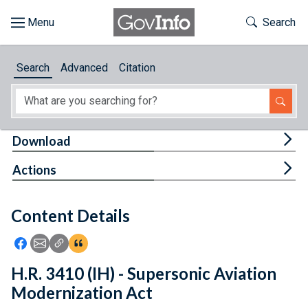
Skip to main content
Start of main content
Toggle Th
Search
Browse
Search
Advanced
Citation
About
Developers
Tog
Download
Features
Tog
Actions
Help
Content Details
Feedback
Icon: Share using Facebook
Icon: Share using Email
Icon: Copy Link URL
Icon:View Citations
H.R. 3410 (IH) - Supersonic Aviation
Modernization Act