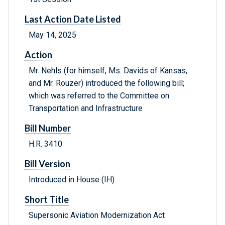
Last Action Date Listed
May 14, 2025
Action
Mr. Nehls (for himself, Ms. Davids of Kansas,
and Mr. Rouzer) introduced the following bill;
which was referred to the Committee on
Transportation and Infrastructure
Bill Number
H.R. 3410
Bill Version
Introduced in House (IH)
Short Title
Supersonic Aviation Modernization Act