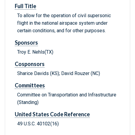
Full Title
To allow for the operation of civil supersonic
flight in the national airspace system under
certain conditions, and for other purposes.
Sponsors
Troy E. Nehls(TX)
Cosponsors
Sharice Davids (KS); David Rouzer (NC)
Committees
Committee on Transportation and Infrastructure
(Standing)
United States Code Reference
49 U.S.C. 40102(16)