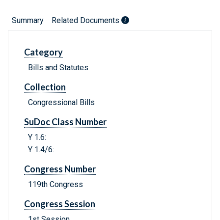
Summary
Related Documents
Category
Bills and Statutes
Collection
Congressional Bills
SuDoc Class Number
Y 1.6:
Y 1.4/6:
Congress Number
119th Congress
Congress Session
1st Session