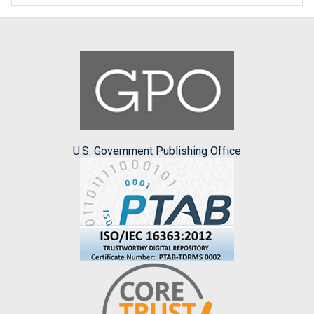
U.S. Government Publishing Office