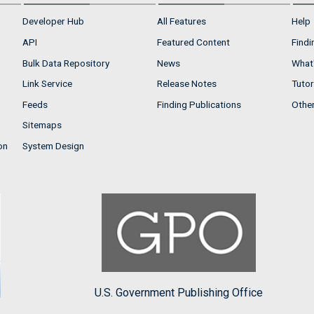
Developer Hub
All Features
Help
API
Featured Content
Findi
Bulk Data Repository
News
What'
Link Service
Release Notes
Tutor
Feeds
Finding Publications
Othe
Sitemaps
on
System Design
U.S. Government Publishing Office