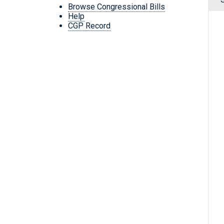
Browse Congressional Bills
Help
CGP Record