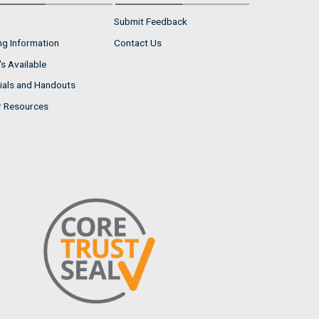
Submit Feedback
ng Information
Contact Us
s Available
ials and Handouts
r Resources