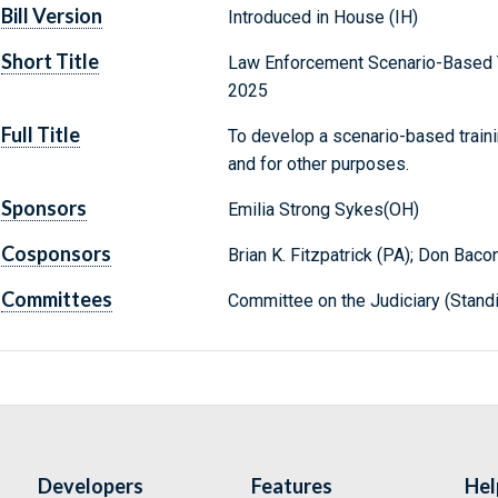
Bill Version
Introduced in House (IH)
Short Title
Law Enforcement Scenario-Based Tr
2025
Full Title
To develop a scenario-based traini
and for other purposes.
Sponsors
Emilia Strong Sykes(OH)
Cosponsors
Brian K. Fitzpatrick (PA); Don Baco
Committees
Committee on the Judiciary (Stand
Developers
Features
Hel