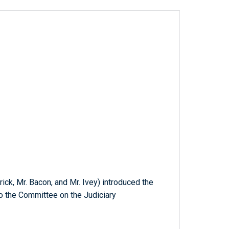
rick, Mr. Bacon, and Mr. Ivey) introduced the
to the Committee on the Judiciary