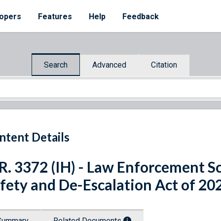
opers
Features
Help
Feedback
Search
Advanced
Citation
ntent Details
R. 3372 (IH) - Law Enforcement S
fety and De-Escalation Act of 20
Summary
Related Documents