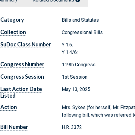
Category
Bills and Statutes
Collection
Congressional Bills
SuDoc Class Number
Y 1.6:
Y 1.4/6:
Congress Number
119th Congress
Congress Session
1st Session
Last Action Date
May 13, 2025
Listed
Action
Mrs. Sykes (for herself, Mr. Fitzpat
following bill; which was referred 
Bill Number
H.R. 3372