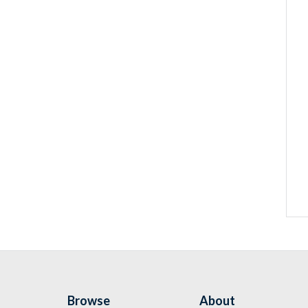
Browse
About