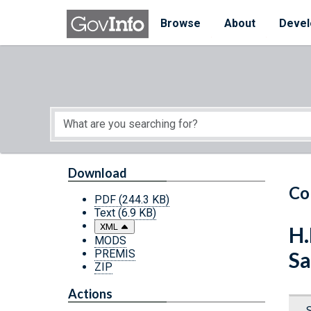
Skip to main content
Start of main content
Browse
About
Devel
Download
Co
PDF
(244.3 KB)
Text
(6.9 KB)
XML
H.
MODS
PREMIS
Sa
ZIP
Actions