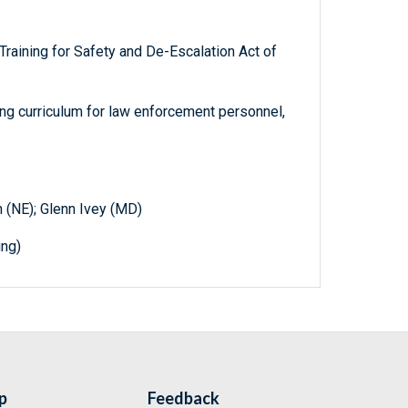
aining for Safety and De-Escalation Act of
ng curriculum for law enforcement personnel,
n (NE); Glenn Ivey (MD)
ing)
p
Feedback