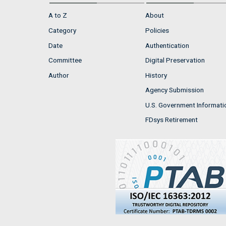
A to Z
About
Category
Policies
Date
Authentication
Committee
Digital Preservation
Author
History
Agency Submission
U.S. Government Informati
FDsys Retirement