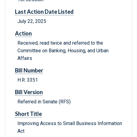
Last Action Date Listed
July 22, 2025
Action
Received; read twice and referred to the
Committee on Banking, Housing, and Urban
Affairs
Bill Number
H.R. 3351
Bill Version
Referred in Senate (RFS)
Short Title
Improving Access to Small Business Information
Act