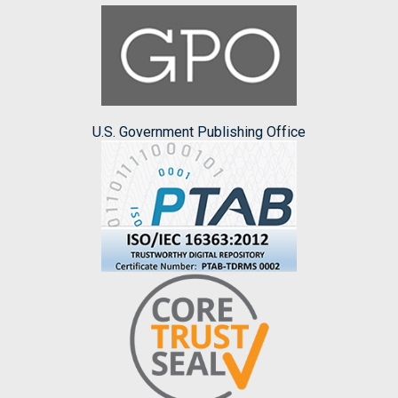
U.S. Government Publishing Office