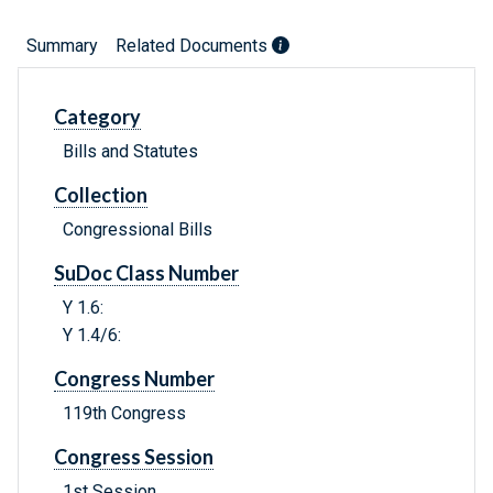
Summary
Related Documents
Category
Bills and Statutes
Collection
Congressional Bills
SuDoc Class Number
Y 1.6:
Y 1.4/6:
Congress Number
119th Congress
Congress Session
1st Session