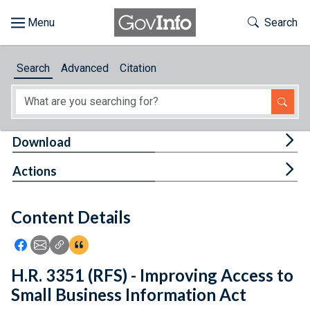
Skip to main content
Start of main content
Toggle Th
Search
Browse
Search
Advanced
Citation
About
Developers
Tog
Download
Features
Tog
Actions
Help
Content Details
Feedback
Icon: Share using Facebook
Icon: Share using Email
Icon: Copy Link URL
Icon:View Citations
H.R. 3351 (RFS) - Improving Access to
Small Business Information Act