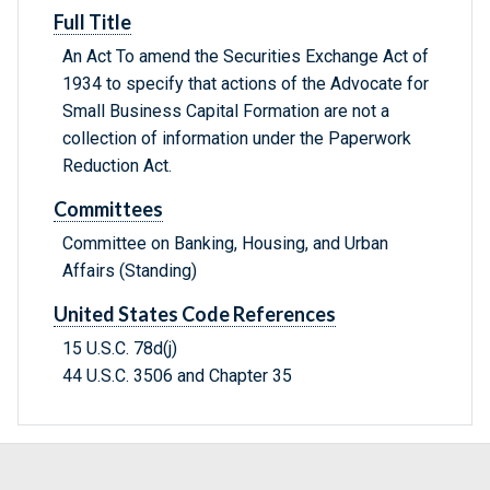
Full Title
An Act To amend the Securities Exchange Act of
1934 to specify that actions of the Advocate for
Small Business Capital Formation are not a
collection of information under the Paperwork
Reduction Act.
Committees
Committee on Banking, Housing, and Urban
Affairs (Standing)
United States Code References
15 U.S.C. 78d(j)
44 U.S.C. 3506 and Chapter 35