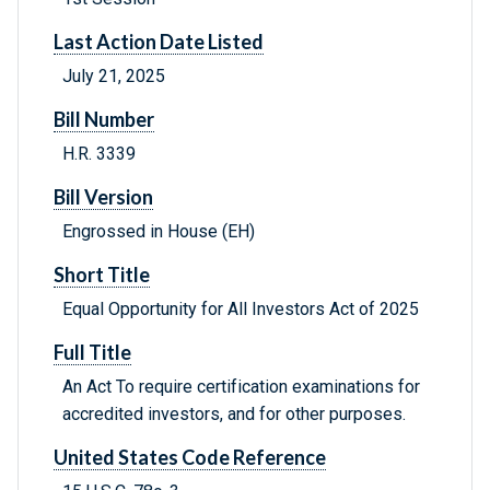
Last Action Date Listed
July 21, 2025
Bill Number
H.R. 3339
Bill Version
Engrossed in House (EH)
Short Title
Equal Opportunity for All Investors Act of 2025
Full Title
An Act To require certification examinations for
accredited investors, and for other purposes.
United States Code Reference