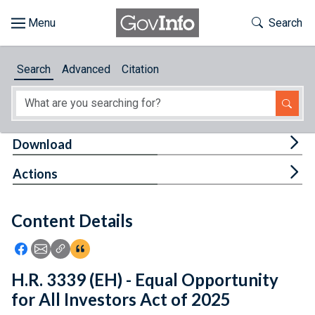
Skip to main content
Start of main content
Toggle Th
Search
Browse
Search
Advanced
Citation
About
Developers
Tog
Download
Features
Tog
Actions
Help
Content Details
Feedback
Icon: Share using Facebook
Icon: Share using Email
Icon: Copy Link URL
Icon:View Citations
H.R. 3339 (EH) - Equal Opportunity
for All Investors Act of 2025