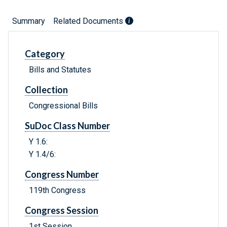
Summary
Related Documents
Category
Bills and Statutes
Collection
Congressional Bills
SuDoc Class Number
Y 1.6:
Y 1.4/6:
Congress Number
119th Congress
Congress Session
1st Session