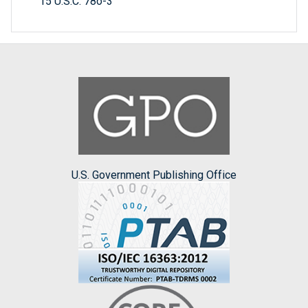
15 U.S.C. 78o-3
U.S. Government Publishing Office