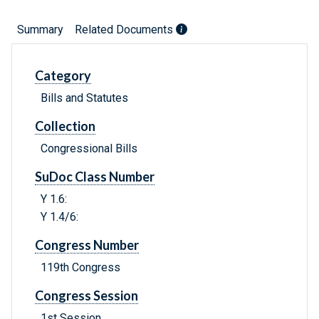
Summary
Related Documents
Category
Bills and Statutes
Collection
Congressional Bills
SuDoc Class Number
Y 1.6:
Y 1.4/6:
Congress Number
119th Congress
Congress Session
1st Session