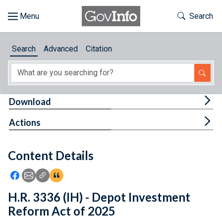
Skip to main content
Start of main content
Toggle Th
Search
Browse
Search
Advanced
Citation
About
Developers
Tog
Download
Features
Tog
Actions
Help
Content Details
Feedback
Icon: Share using Facebook
Icon: Share using Email
Icon: Copy Link URL
Icon:View Citations
H.R. 3336 (IH) - Depot Investment
Reform Act of 2025