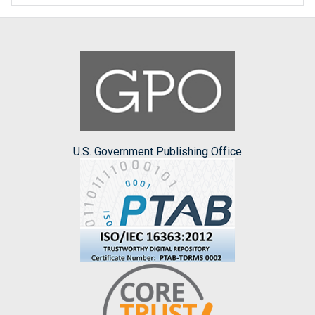
U.S. Government Publishing Office