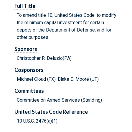
Full Title
To amend title 10, United States Code, to modify
the minimum capital investment for certain
depots of the Department of Defense, and for
other purposes.
Sponsors
Christopher R. Deluzio(PA)
Cosponsors
Michael Cloud (TX); Blake D. Moore (UT)
Committees
Committee on Armed Services (Standing)
United States Code Reference
10 U.S.C. 2476(a)(1)