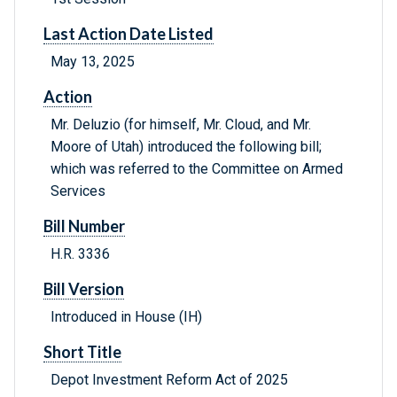
Last Action Date Listed
May 13, 2025
Action
Mr. Deluzio (for himself, Mr. Cloud, and Mr.
Moore of Utah) introduced the following bill;
which was referred to the Committee on Armed
Services
Bill Number
H.R. 3336
Bill Version
Introduced in House (IH)
Short Title
Depot Investment Reform Act of 2025