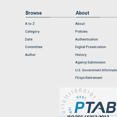
Browse
About
A to Z
About
Category
Policies
Date
Authentication
Committee
Digital Preservation
Author
History
Agency Submission
U.S. Government Informati
FDsys Retirement