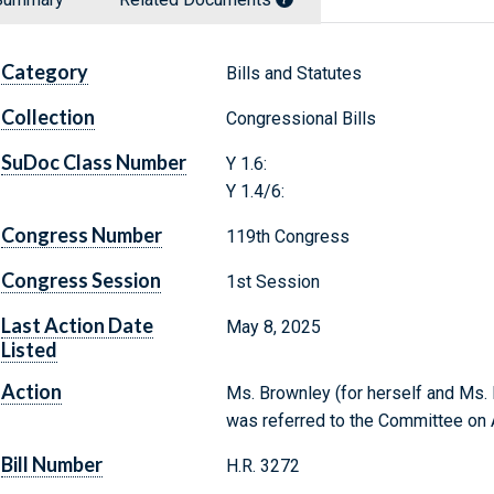
Category
Bills and Statutes
Collection
Congressional Bills
SuDoc Class Number
Y 1.6:
Y 1.4/6:
Congress Number
119th Congress
Congress Session
1st Session
Last Action Date
May 8, 2025
Listed
Action
Ms. Brownley (for herself and Ms. P
was referred to the Committee on A
Bill Number
H.R. 3272