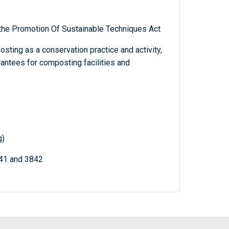
 the Promotion Of Sustainable Techniques Act
sting as a conservation practice and activity,
rantees for composting facilities and
g)
841 and 3842