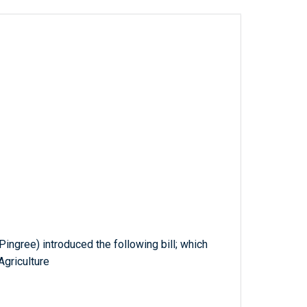
ingree) introduced the following bill; which
griculture