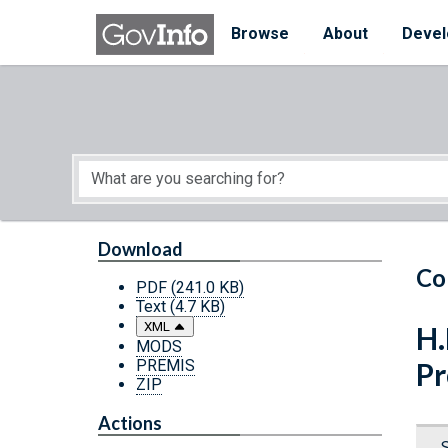
Skip to main content
Start of main content
Browse
About
Devel
Download
Co
PDF
(241.0 KB)
Text
(4.7 KB)
XML
H.
MODS
PREMIS
Pr
ZIP
Actions