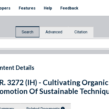
opers
Features
Help
Feedback
Search
Advanced
Citation
ntent Details
R. 3272 (IH) - Cultivating Organi
omotion Of Sustainable Techniqu
Summary
Related Documents