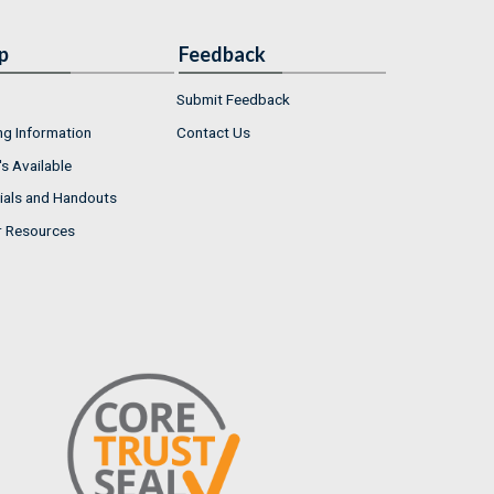
p
Feedback
Submit Feedback
ng Information
Contact Us
s Available
ials and Handouts
r Resources