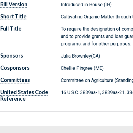
Bill Version
Introduced in House (IH)
Short Title
Cultivating Organic Matter through
Full Title
To require the designation of compo
and to provide grants and loan gua
programs, and for other purposes.
Sponsors
Julia Brownley(CA)
Cosponsors
Chellie Pingree (ME)
Committees
Committee on Agriculture (Standin
United States Code
16 U.S.C. 3839aa-1, 3839aa-21, 3
Reference