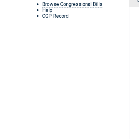
Browse Congressional Bills
Help
CGP Record