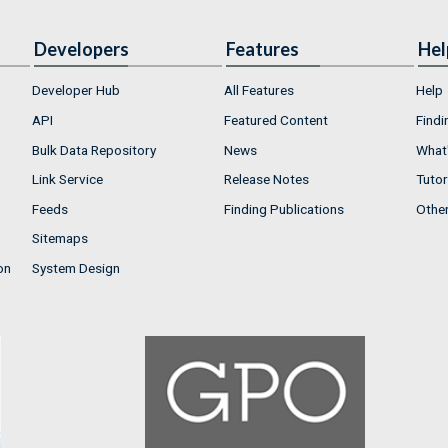
Developers
Features
Hel
Developer Hub
All Features
Help
API
Featured Content
Findi
Bulk Data Repository
News
What'
Link Service
Release Notes
Tutor
Feeds
Finding Publications
Othe
Sitemaps
on
System Design