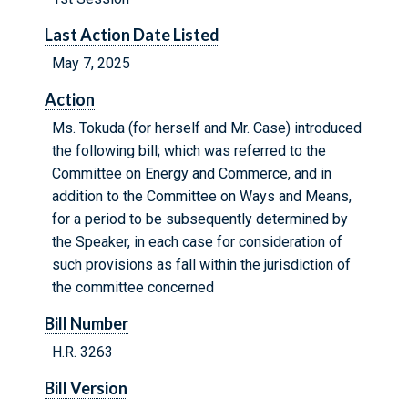
Last Action Date Listed
May 7, 2025
Action
Ms. Tokuda (for herself and Mr. Case) introduced
the following bill; which was referred to the
Committee on Energy and Commerce, and in
addition to the Committee on Ways and Means,
for a period to be subsequently determined by
the Speaker, in each case for consideration of
such provisions as fall within the jurisdiction of
the committee concerned
Bill Number
H.R. 3263
Bill Version