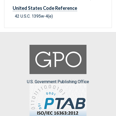
United States Code Reference
42 U.S.C. 1395w-4(e)
U.S. Government Publishing Office