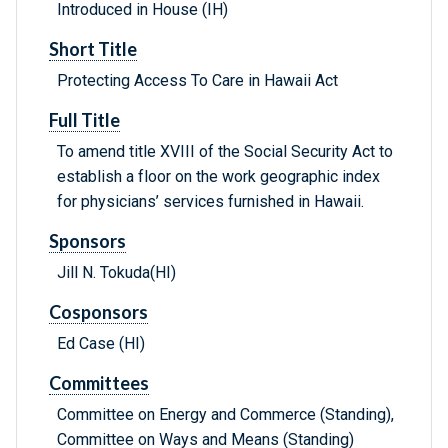
Introduced in House (IH)
Short Title
Protecting Access To Care in Hawaii Act
Full Title
To amend title XVIII of the Social Security Act to
establish a floor on the work geographic index
for physicians’ services furnished in Hawaii.
Sponsors
Jill N. Tokuda(HI)
Cosponsors
Ed Case (HI)
Committees
Committee on Energy and Commerce (Standing),
Committee on Ways and Means (Standing)