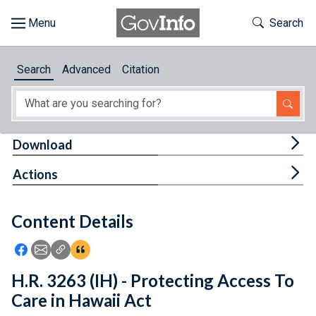
Skip to main content
Start of main content
Toggle Th
Search
Browse
Search
Advanced
Citation
About
Developers
Tog
Download
Features
Tog
Actions
Help
Content Details
Feedback
Icon: Share using Facebook
Icon: Share using Email
Icon: Copy Link URL
Icon:View Citations
H.R. 3263 (IH) - Protecting Access To
Care in Hawaii Act