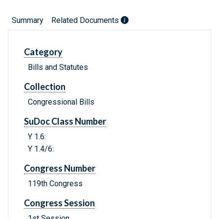
Summary
Related Documents
Category
Bills and Statutes
Collection
Congressional Bills
SuDoc Class Number
Y 1.6:
Y 1.4/6:
Congress Number
119th Congress
Congress Session
1st Session