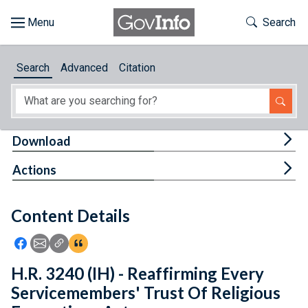
Skip to main content
Start of main content
Toggle Th
Search
Browse
Search
Advanced
Citation
About
Developers
Tog
Download
Features
Tog
Actions
Help
Content Details
Feedback
Icon: Share using Facebook
Icon: Share using Email
Icon: Copy Link URL
Icon:View Citations
H.R. 3240 (IH) - Reaffirming Every
Servicemembers' Trust Of Religious