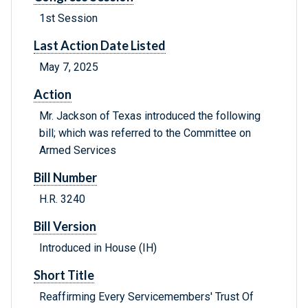
1st Session
Last Action Date Listed
May 7, 2025
Action
Mr. Jackson of Texas introduced the following
bill; which was referred to the Committee on
Armed Services
Bill Number
H.R. 3240
Bill Version
Introduced in House (IH)
Short Title
Reaffirming Every Servicemembers' Trust Of