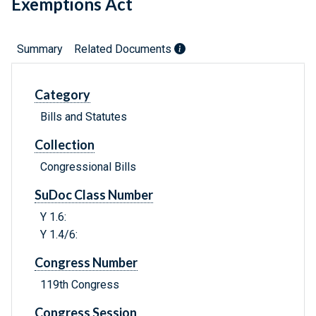
Exemptions Act
Summary
Related Documents
Category
Bills and Statutes
Collection
Congressional Bills
SuDoc Class Number
Y 1.6:
Y 1.4/6:
Congress Number
119th Congress
Congress Session