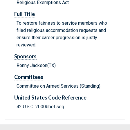
Religious Exemptions Act
Full Title
To restore fairness to service members who
filed religious accommodation requests and
ensure their career progression is justly
reviewed.
Sponsors
Ronny Jackson(TX)
Committees
Committee on Armed Services (Standing)
United States Code Reference
42 U.S.C. 2000bbet seq.