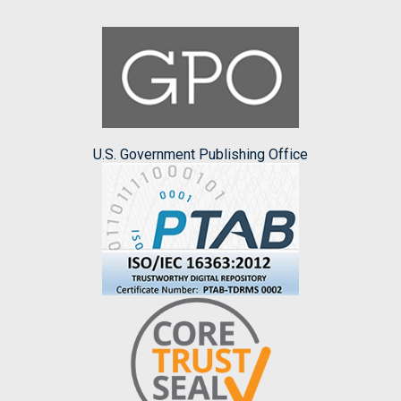
U.S. Government Publishing Office