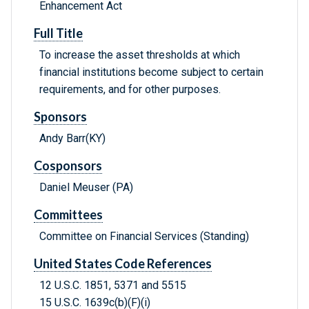
Enhancement Act
Full Title
To increase the asset thresholds at which
financial institutions become subject to certain
requirements, and for other purposes.
Sponsors
Andy Barr(KY)
Cosponsors
Daniel Meuser (PA)
Committees
Committee on Financial Services (Standing)
United States Code References
12 U.S.C. 1851, 5371 and 5515
15 U.S.C. 1639c(b)(F)(i)