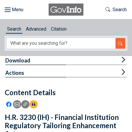
Skip to main content
Start of main content
Toggle Th
Search
Browse
Search
Advanced
Citation
About
Developers
Tog
Download
Features
Tog
Actions
Help
Content Details
Feedback
Icon: Share using Facebook
Icon: Share using Email
Icon: Copy Link URL
Icon:View Citations
H.R. 3230 (IH) - Financial Institution
Regulatory Tailoring Enhancement