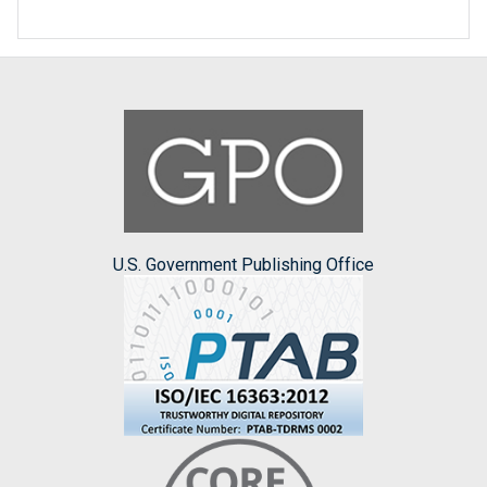
U.S. Government Publishing Office