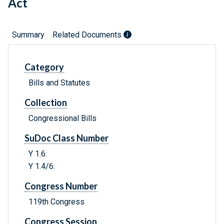
Act
Summary
Related Documents
Category
Bills and Statutes
Collection
Congressional Bills
SuDoc Class Number
Y 1.6:
Y 1.4/6:
Congress Number
119th Congress
Congress Session