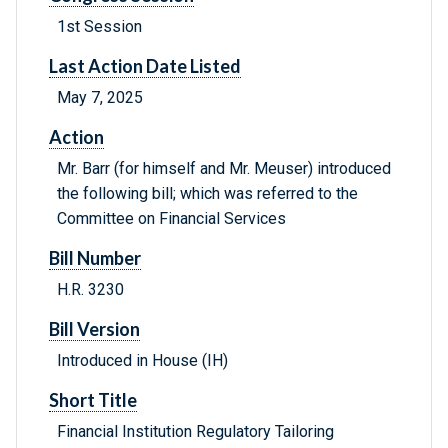
1st Session
Last Action Date Listed
May 7, 2025
Action
Mr. Barr (for himself and Mr. Meuser) introduced
the following bill; which was referred to the
Committee on Financial Services
Bill Number
H.R. 3230
Bill Version
Introduced in House (IH)
Short Title
Financial Institution Regulatory Tailoring