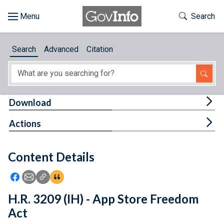
Skip to main content
Start of main content
Toggle Th
Search
Browse
Search
Advanced
Citation
About
Developers
Tog
Download
Features
Tog
Actions
Help
Content Details
Feedback
Icon: Share using Facebook
Icon: Share using Email
Icon: Copy Link URL
Icon:View Citations
H.R. 3209 (IH) - App Store Freedom
Act