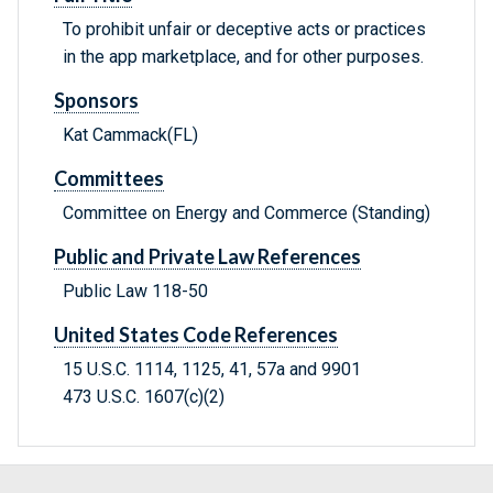
To prohibit unfair or deceptive acts or practices
in the app marketplace, and for other purposes.
Sponsors
Kat Cammack(FL)
Committees
Committee on Energy and Commerce (Standing)
Public and Private Law References
Public Law 118-50
United States Code References
15 U.S.C. 1114, 1125, 41, 57a and 9901
473 U.S.C. 1607(c)(2)