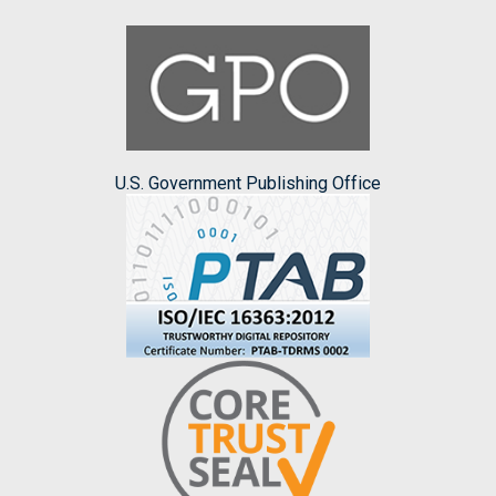
U.S. Government Publishing Office