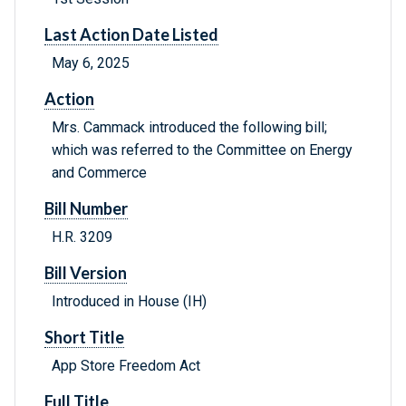
Last Action Date Listed
May 6, 2025
Action
Mrs. Cammack introduced the following bill;
which was referred to the Committee on Energy
and Commerce
Bill Number
H.R. 3209
Bill Version
Introduced in House (IH)
Short Title
App Store Freedom Act
Full Title