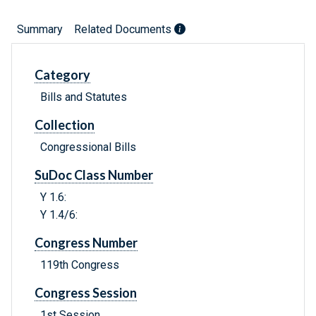
Summary
Related Documents
Category
Bills and Statutes
Collection
Congressional Bills
SuDoc Class Number
Y 1.6:
Y 1.4/6:
Congress Number
119th Congress
Congress Session
1st Session