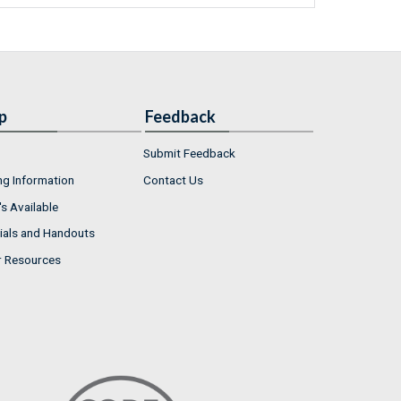
p
Feedback
Submit Feedback
ng Information
Contact Us
s Available
ials and Handouts
r Resources