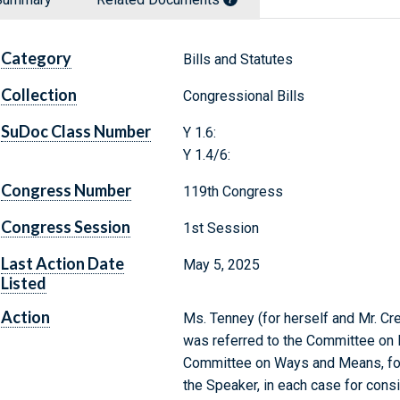
Category
Bills and Statutes
Collection
Congressional Bills
SuDoc Class Number
Y 1.6:
Y 1.4/6:
Congress Number
119th Congress
Congress Session
1st Session
Last Action Date
May 5, 2025
Listed
Action
Ms. Tenney (for herself and Mr. Cre
was referred to the Committee on 
Committee on Ways and Means, for
the Speaker, in each case for consi