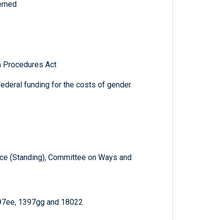
erned
n Procedures Act
ederal funding for the costs of gender
e (Standing), Committee on Ways and
397ee, 1397gg and 18022