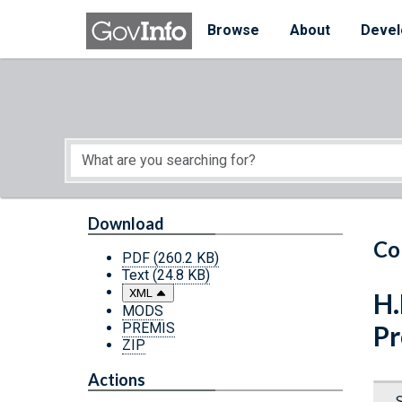
Skip to main content
Start of main content
Browse
About
Devel
Download
Co
PDF
(260.2 KB)
Text
(24.8 KB)
XML
H.
MODS
PREMIS
Pr
ZIP
Actions