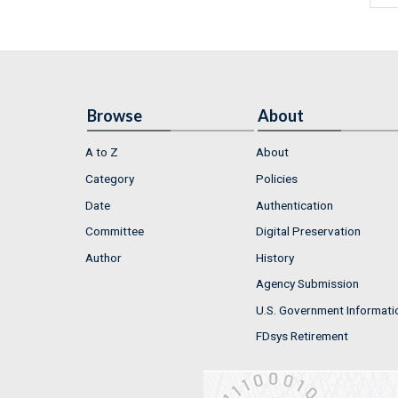
Browse
About
A to Z
About
Category
Policies
Date
Authentication
Committee
Digital Preservation
Author
History
Agency Submission
U.S. Government Informati
FDsys Retirement