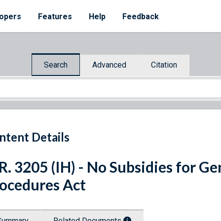
opers
Features
Help
Feedback
Search
Advanced
Citation
ntent Details
R. 3205 (IH) - No Subsidies for G
ocedures Act
Summary
Related Documents