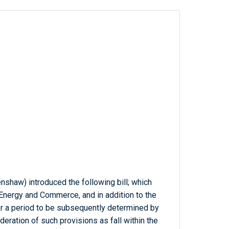
nshaw) introduced the following bill; which
Energy and Commerce, and in addition to the
 a period to be subsequently determined by
deration of such provisions as fall within the