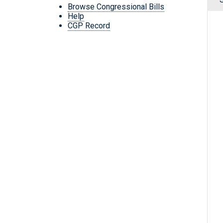
Browse Congressional Bills
Help
CGP Record