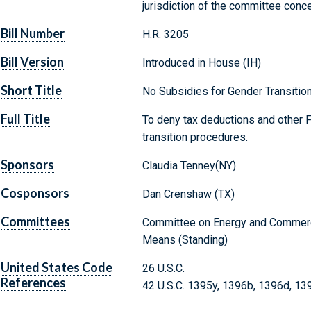
jurisdiction of the committee conc
Bill Number
H.R. 3205
Bill Version
Introduced in House (IH)
Short Title
No Subsidies for Gender Transitio
Full Title
To deny tax deductions and other F
transition procedures.
Sponsors
Claudia Tenney(NY)
Cosponsors
Dan Crenshaw (TX)
Committees
Committee on Energy and Commerc
Means (Standing)
United States Code
26 U.S.C.
References
42 U.S.C. 1395y, 1396b, 1396d, 1