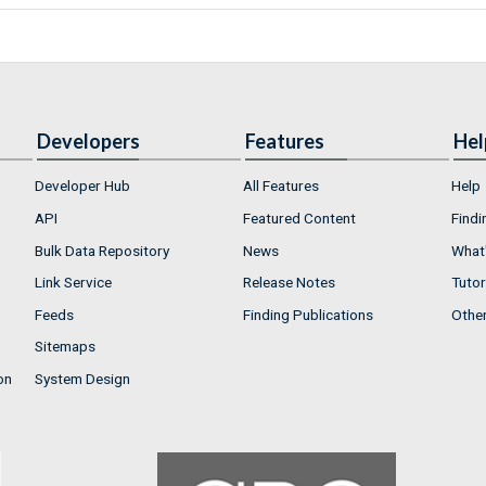
Developers
Features
Hel
Developer Hub
All Features
Help
API
Featured Content
Findi
Bulk Data Repository
News
What'
Link Service
Release Notes
Tutor
Feeds
Finding Publications
Othe
Sitemaps
on
System Design