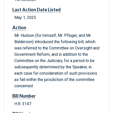
Last Action Date Listed
May 1, 2025
Action
Mr. Hudson (for himself, Mr. Pfluger, and Mr.
Balderson) introduced the following bill; which
was referred to the Committee on Oversight and
Government Reform, and in addition to the
Committee on the Judiciary, for a period to be
subsequently determined by the Speaker, in
each case for consideration of such provisions
as fall within the jurisdiction of the committee
concerned
Bill Number
H.R. 3147