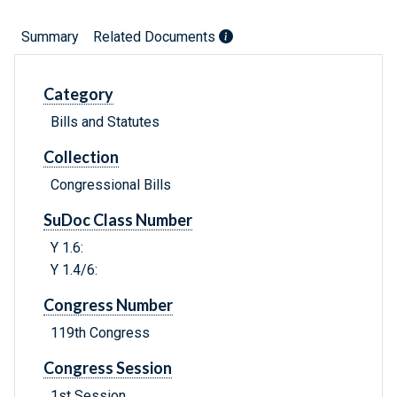
Summary
Related Documents
Category
Bills and Statutes
Collection
Congressional Bills
SuDoc Class Number
Y 1.6:
Y 1.4/6:
Congress Number
119th Congress
Congress Session
1st Session