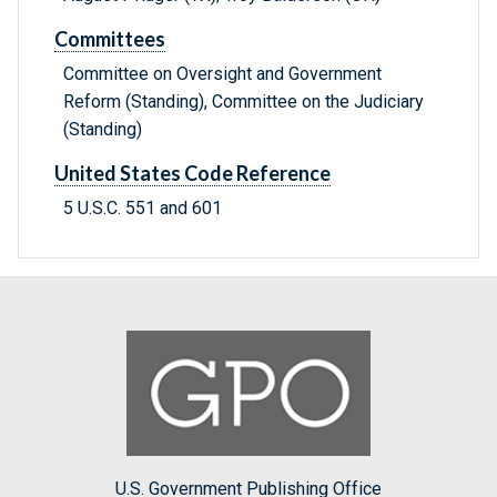
Committees
Committee on Oversight and Government
Reform (Standing), Committee on the Judiciary
(Standing)
United States Code Reference
5 U.S.C. 551 and 601
U.S. Government Publishing Office