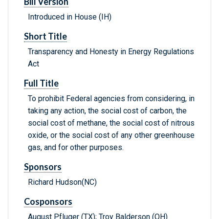
Bill Version
Introduced in House (IH)
Short Title
Transparency and Honesty in Energy Regulations
Act
Full Title
To prohibit Federal agencies from considering, in
taking any action, the social cost of carbon, the
social cost of methane, the social cost of nitrous
oxide, or the social cost of any other greenhouse
gas, and for other purposes.
Sponsors
Richard Hudson(NC)
Cosponsors
August Pfluger (TX); Troy Balderson (OH)