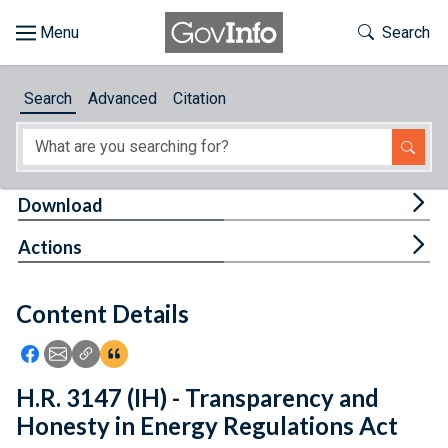
Skip to main content
Start of main content
Toggle Th
Search
Browse
Search
Advanced
Citation
About
Developers
Tog
Download
Features
Tog
Actions
Help
Content Details
Feedback
Icon: Share using Facebook
Icon: Share using Email
Icon: Copy Link URL
Icon:View Citations
H.R. 3147 (IH) - Transparency and
Honesty in Energy Regulations Act