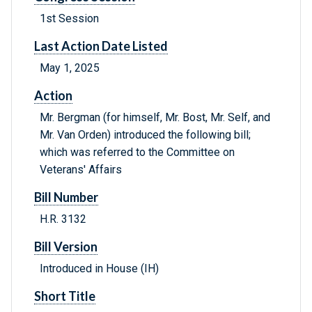
1st Session
Last Action Date Listed
May 1, 2025
Action
Mr. Bergman (for himself, Mr. Bost, Mr. Self, and
Mr. Van Orden) introduced the following bill;
which was referred to the Committee on
Veterans' Affairs
Bill Number
H.R. 3132
Bill Version
Introduced in House (IH)
Short Title