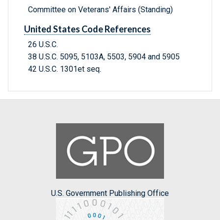
Committee on Veterans' Affairs (Standing)
United States Code References
26 U.S.C.
38 U.S.C. 5095, 5103A, 5503, 5904 and 5905
42 U.S.C. 1301et seq.
U.S. Government Publishing Office