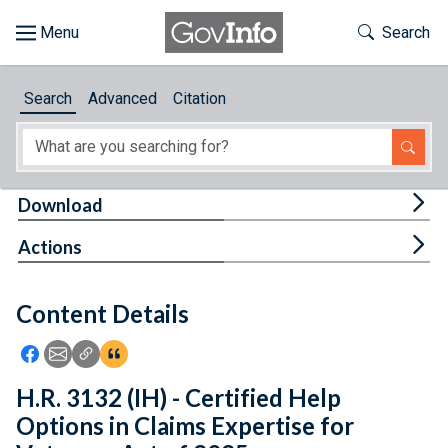
Skip to main content
Start of main content
Toggle Th
Search
Browse
Search
Advanced
Citation
About
Developers
Tog
Download
Features
Tog
Actions
Help
Content Details
Feedback
Icon: Share using Facebook
Icon: Share using Email
Icon: Copy Link URL
Icon:View Citations
H.R. 3132 (IH) - Certified Help
Options in Claims Expertise for