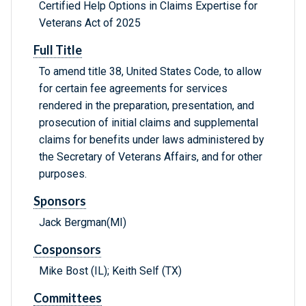
Certified Help Options in Claims Expertise for
Veterans Act of 2025
Full Title
To amend title 38, United States Code, to allow
for certain fee agreements for services
rendered in the preparation, presentation, and
prosecution of initial claims and supplemental
claims for benefits under laws administered by
the Secretary of Veterans Affairs, and for other
purposes.
Sponsors
Jack Bergman(MI)
Cosponsors
Mike Bost (IL); Keith Self (TX)
Committees