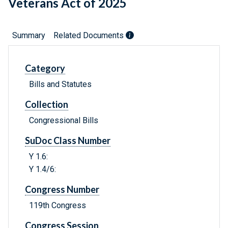
Veterans Act of 2025
Summary
Related Documents
Category
Bills and Statutes
Collection
Congressional Bills
SuDoc Class Number
Y 1.6:
Y 1.4/6:
Congress Number
119th Congress
Congress Session