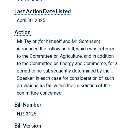
Last Action Date Listed
April 30, 2025
Action
Mr. Taylor (for himself and Mr. Sorensen)
introduced the following bill; which was referred
to the Committee on Agriculture, and in addition
to the Committee on Energy and Commerce, for a
period to be subsequently determined by the
Speaker, in each case for consideration of such
provisions as fall within the jurisdiction of the
committee concerned
Bill Number
H.R. 3125
Bill Version