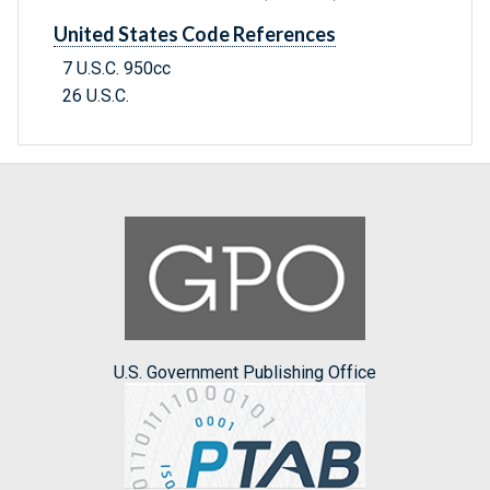
United States Code References
7 U.S.C. 950cc
26 U.S.C.
U.S. Government Publishing Office