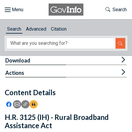
Skip to main content
Start of main content
Toggle Th
Search
Browse
Search
Advanced
Citation
About
Developers
Tog
Download
Features
Tog
Actions
Help
Content Details
Feedback
Icon: Share using Facebook
Icon: Share using Email
Icon: Copy Link URL
Icon:View Citations
H.R. 3125 (IH) - Rural Broadband
Assistance Act