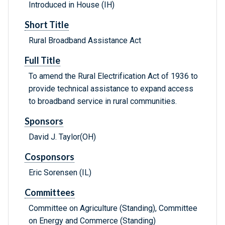
Introduced in House (IH)
Short Title
Rural Broadband Assistance Act
Full Title
To amend the Rural Electrification Act of 1936 to
provide technical assistance to expand access
to broadband service in rural communities.
Sponsors
David J. Taylor(OH)
Cosponsors
Eric Sorensen (IL)
Committees
Committee on Agriculture (Standing), Committee
on Energy and Commerce (Standing)