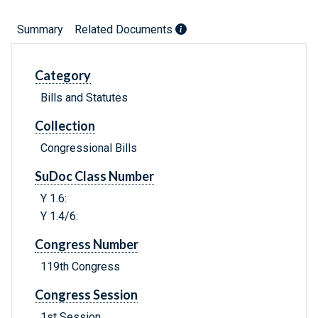
Summary
Related Documents
Category
Bills and Statutes
Collection
Congressional Bills
SuDoc Class Number
Y 1.6:
Y 1.4/6:
Congress Number
119th Congress
Congress Session
1st Session