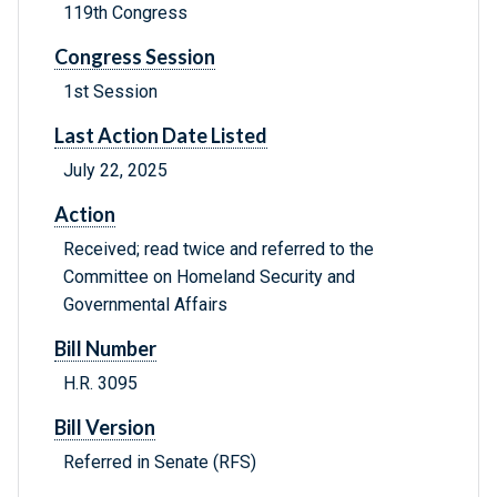
119th Congress
Congress Session
1st Session
Last Action Date Listed
July 22, 2025
Action
Received; read twice and referred to the
Committee on Homeland Security and
Governmental Affairs
Bill Number
H.R. 3095
Bill Version
Referred in Senate (RFS)