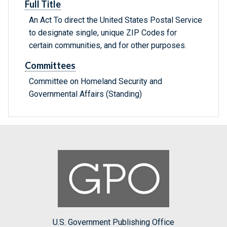
Full Title
An Act To direct the United States Postal Service
to designate single, unique ZIP Codes for
certain communities, and for other purposes.
Committees
Committee on Homeland Security and
Governmental Affairs (Standing)
U.S. Government Publishing Office