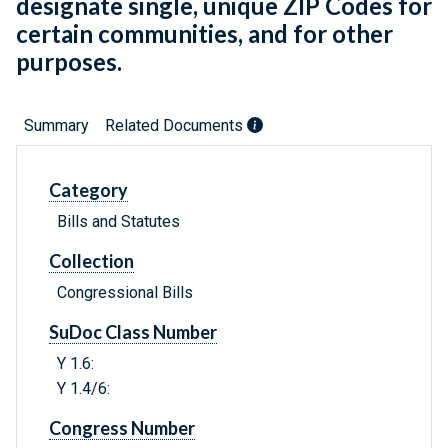
designate single, unique ZIP Codes for
certain communities, and for other
purposes.
Summary
Related Documents
Category
Bills and Statutes
Collection
Congressional Bills
SuDoc Class Number
Y 1.6:
Y 1.4/6:
Congress Number