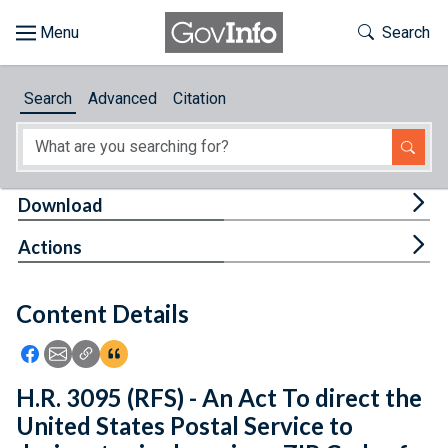
Skip to main content
Start of main content
Toggle Th
Search
Browse
Search
Advanced
Citation
About
Developers
Tog
Download
Features
Tog
Actions
Help
Content Details
Feedback
Icon: Share using Facebook
Icon: Share using Email
Icon: Copy Link URL
Icon:View Citations
H.R. 3095 (RFS) - An Act To direct the
United States Postal Service to