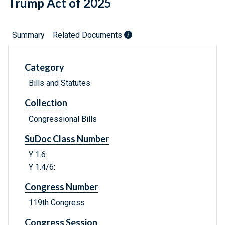
Trump Act of 2025
Summary
Related Documents
Category
Bills and Statutes
Collection
Congressional Bills
SuDoc Class Number
Y 1.6:
Y 1.4/6:
Congress Number
119th Congress
Congress Session