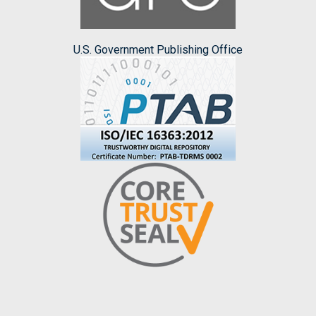
U.S. Government Publishing Office