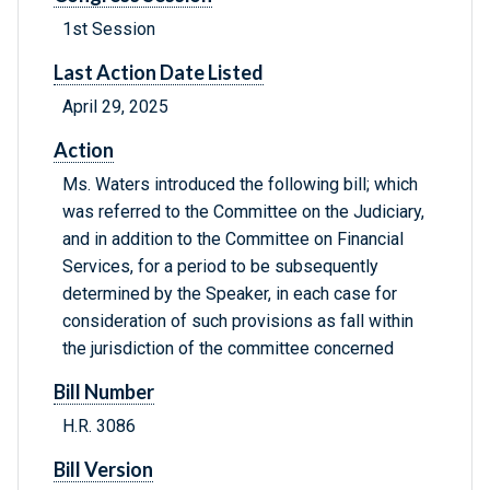
1st Session
Last Action Date Listed
April 29, 2025
Action
Ms. Waters introduced the following bill; which
was referred to the Committee on the Judiciary,
and in addition to the Committee on Financial
Services, for a period to be subsequently
determined by the Speaker, in each case for
consideration of such provisions as fall within
the jurisdiction of the committee concerned
Bill Number
H.R. 3086
Bill Version