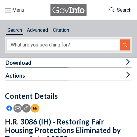
Skip to main content
Start of main content
Toggle Th
Search
Browse
Search
Advanced
Citation
About
Developers
Tog
Download
Features
Tog
Actions
Help
Content Details
Feedback
Icon: Share using Facebook
Icon: Share using Email
Icon: Copy Link URL
Icon:View Citations
H.R. 3086 (IH) - Restoring Fair
Housing Protections Eliminated by