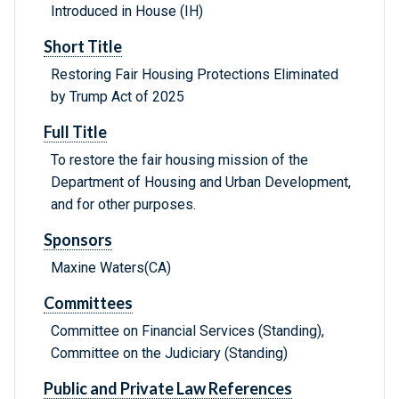
Introduced in House (IH)
Short Title
Restoring Fair Housing Protections Eliminated
by Trump Act of 2025
Full Title
To restore the fair housing mission of the
Department of Housing and Urban Development,
and for other purposes.
Sponsors
Maxine Waters(CA)
Committees
Committee on Financial Services (Standing),
Committee on the Judiciary (Standing)
Public and Private Law References