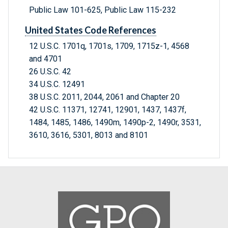
Public Law 101-625, Public Law 115-232
United States Code References
12 U.S.C. 1701q, 1701s, 1709, 1715z-1, 4568
and 4701
26 U.S.C. 42
34 U.S.C. 12491
38 U.S.C. 2011, 2044, 2061 and Chapter 20
42 U.S.C. 11371, 12741, 12901, 1437, 1437f,
1484, 1485, 1486, 1490m, 1490p-2, 1490r, 3531,
3610, 3616, 5301, 8013 and 8101