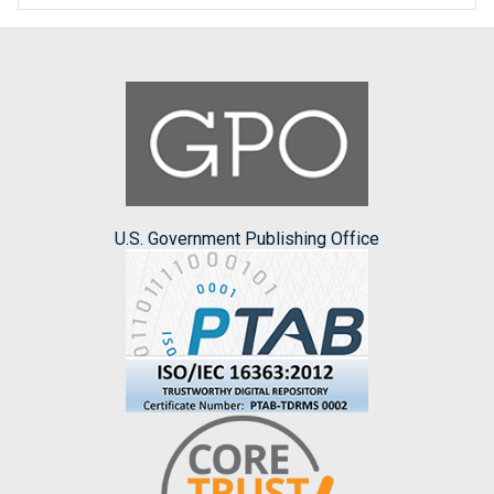
U.S. Government Publishing Office