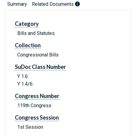
Summary
Related Documents
Category
Bills and Statutes
Collection
Congressional Bills
SuDoc Class Number
Y 1.6:
Y 1.4/6:
Congress Number
119th Congress
Congress Session
1st Session