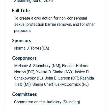
Stealthing Act of 2025
Full Title
To create a civil action for non-consensual
sexual protection barrier removal, and for other
purposes.
Sponsors
Norma J. Torres(CA)
Cosponsors
Melanie A. Stansbury (NM); Eleanor Holmes
Norton (DC); Yvette D. Clarke (NY); Janice D.
Schakowsky (IL); John B. Larson (CT); Rashida
Tlaib (MI); Sheila Cherfilus-McCormick (FL)
Committees
Committee on the Judiciary (Standing)