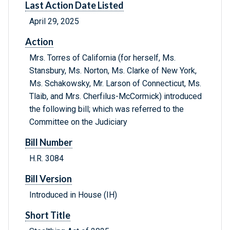
Last Action Date Listed
April 29, 2025
Action
Mrs. Torres of California (for herself, Ms.
Stansbury, Ms. Norton, Ms. Clarke of New York,
Ms. Schakowsky, Mr. Larson of Connecticut, Ms.
Tlaib, and Mrs. Cherfilus-McCormick) introduced
the following bill; which was referred to the
Committee on the Judiciary
Bill Number
H.R. 3084
Bill Version
Introduced in House (IH)
Short Title