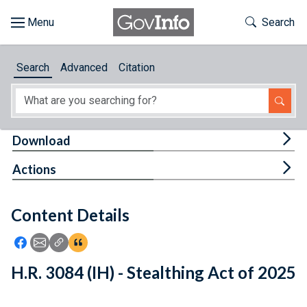
Skip to main content
Start of main content
Toggle Th
Search
Browse
Search
Advanced
Citation
About
Developers
Tog
Download
Features
Tog
Actions
Help
Content Details
Feedback
Icon: Share using Facebook
Icon: Share using Email
Icon: Copy Link URL
Icon:View Citations
H.R. 3084 (IH) - Stealthing Act of 2025