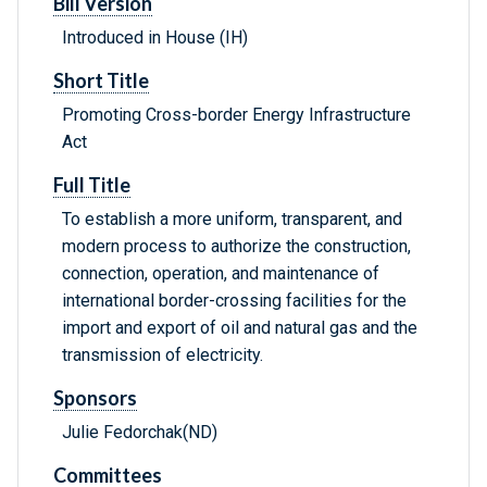
Bill Version
Introduced in House (IH)
Short Title
Promoting Cross-border Energy Infrastructure
Act
Full Title
To establish a more uniform, transparent, and
modern process to authorize the construction,
connection, operation, and maintenance of
international border-crossing facilities for the
import and export of oil and natural gas and the
transmission of electricity.
Sponsors
Julie Fedorchak(ND)
Committees