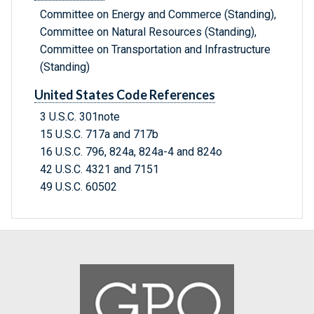
Committee on Energy and Commerce (Standing),
Committee on Natural Resources (Standing),
Committee on Transportation and Infrastructure
(Standing)
United States Code References
3 U.S.C. 301note
15 U.S.C. 717a and 717b
16 U.S.C. 796, 824a, 824a-4 and 824o
42 U.S.C. 4321 and 7151
49 U.S.C. 60502