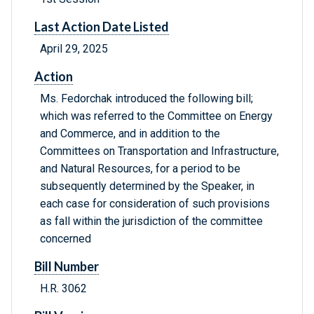
Last Action Date Listed
April 29, 2025
Action
Ms. Fedorchak introduced the following bill;
which was referred to the Committee on Energy
and Commerce, and in addition to the
Committees on Transportation and Infrastructure,
and Natural Resources, for a period to be
subsequently determined by the Speaker, in
each case for consideration of such provisions
as fall within the jurisdiction of the committee
concerned
Bill Number
H.R. 3062