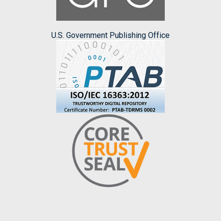
U.S. Government Publishing Office