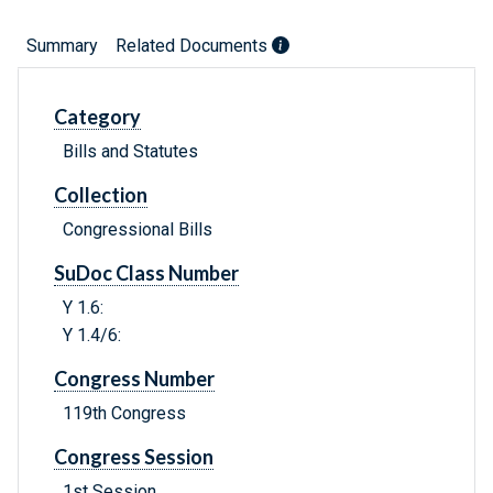
Summary
Related Documents
Category
Bills and Statutes
Collection
Congressional Bills
SuDoc Class Number
Y 1.6:
Y 1.4/6:
Congress Number
119th Congress
Congress Session
1st Session