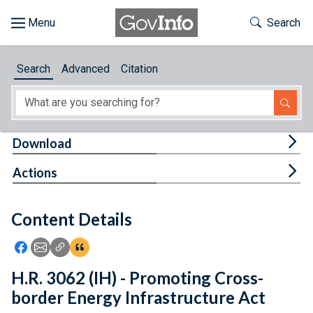
Skip to main content
Start of main content
Toggle Th
Search
Browse
Search
Advanced
Citation
About
Developers
Tog
Download
Features
Tog
Actions
Help
Content Details
Feedback
Icon: Share using Facebook
Icon: Share using Email
Icon: Copy Link URL
Icon:View Citations
H.R. 3062 (IH) - Promoting Cross-
border Energy Infrastructure Act