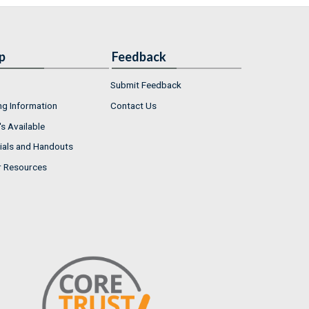
p
Feedback
Submit Feedback
ng Information
Contact Us
s Available
ials and Handouts
r Resources