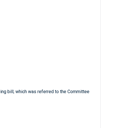
ing bill; which was referred to the Committee