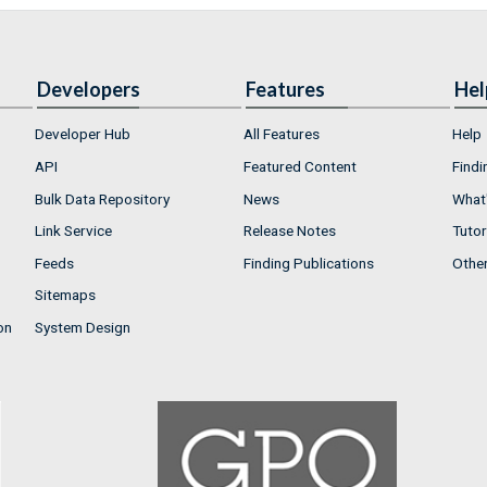
Developers
Features
Hel
Developer Hub
All Features
Help
API
Featured Content
Findi
Bulk Data Repository
News
What'
Link Service
Release Notes
Tutor
Feeds
Finding Publications
Othe
Sitemaps
on
System Design