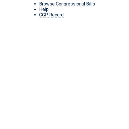
Browse Congressional Bills
Help
CGP Record