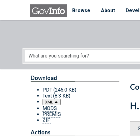
Skip to main content
Start of main content
Browse
About
Devel
Download
Co
PDF
(245.0 KB)
Text
(8.3 KB)
XML
H.
MODS
PREMIS
ZIP
Actions