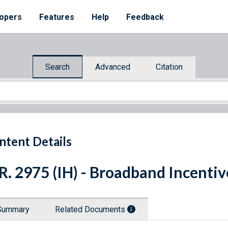
opers
Features
Help
Feedback
Search
Advanced
Citation
ntent Details
R. 2975 (IH) - Broadband Incenti
Summary
Related Documents