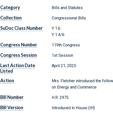
Category
Bills and Statutes
Collection
Congressional Bills
SuDoc Class Number
Y 1.6:
Y 1.4/6:
Congress Number
119th Congress
Congress Session
1st Session
Last Action Date
April 21, 2025
Listed
Action
Mrs. Fletcher introduced the follow
on Energy and Commerce
Bill Number
H.R. 2975
Bill Version
Introduced in House (IH)