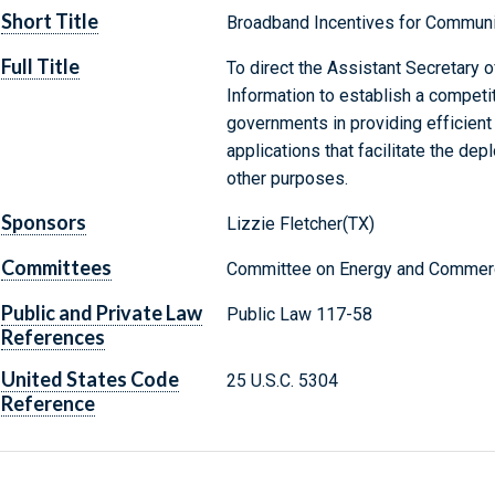
Short Title
Broadband Incentives for Communi
Full Title
To direct the Assistant Secretary
Information to establish a competit
governments in providing efficient
applications that facilitate the de
other purposes.
Sponsors
Lizzie Fletcher(TX)
Committees
Committee on Energy and Commerc
Public and Private Law
Public Law 117-58
References
United States Code
25 U.S.C. 5304
Reference