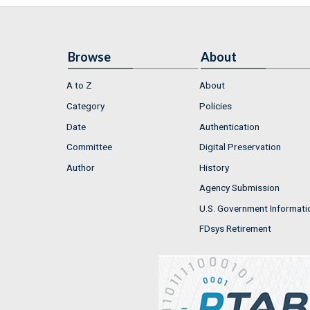
Browse
About
A to Z
About
Category
Policies
Date
Authentication
Committee
Digital Preservation
Author
History
Agency Submission
U.S. Government Informati
FDsys Retirement