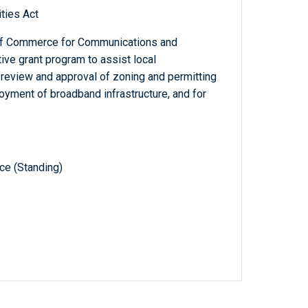
ties Act
 of Commerce for Communications and
ive grant program to assist local
 review and approval of zoning and permitting
ployment of broadband infrastructure, and for
e (Standing)