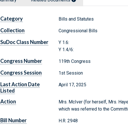
Category
Bills and Statutes
Collection
Congressional Bills
SuDoc Class Number
Y 1.6:
Y 1.4/6:
Congress Number
119th Congress
Congress Session
1st Session
Last Action Date
April 17, 2025
Listed
Action
Mrs. McIver (for herself, Mrs. Hayes
which was referred to the Committ
Bill Number
H.R. 2948