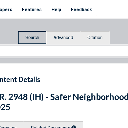
opers
Features
Help
Feedback
Search
Advanced
Citation
ntent Details
R. 2948 (IH) - Safer Neighborhoo
025
Summary
Related Documents