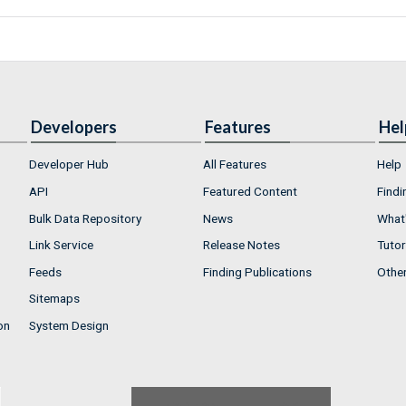
Developers
Features
Hel
Developer Hub
All Features
Help
API
Featured Content
Findi
Bulk Data Repository
News
What'
Link Service
Release Notes
Tutor
Feeds
Finding Publications
Othe
Sitemaps
on
System Design