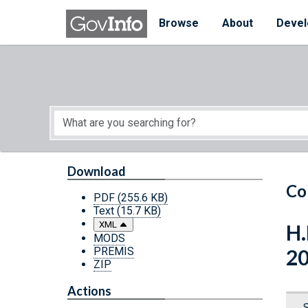
Skip to main content
Start of main content
Browse
About
Devel
Download
Co
PDF
(255.6 KB)
Text
(15.7 KB)
XML
H.
MODS
PREMIS
2
ZIP
Actions