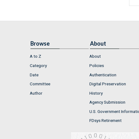
Browse
About
A to Z
About
Category
Policies
Date
Authentication
Committee
Digital Preservation
Author
History
Agency Submission
U.S. Government Informati
FDsys Retirement