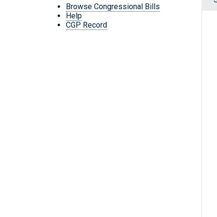
Browse Congressional Bills
Help
CGP Record