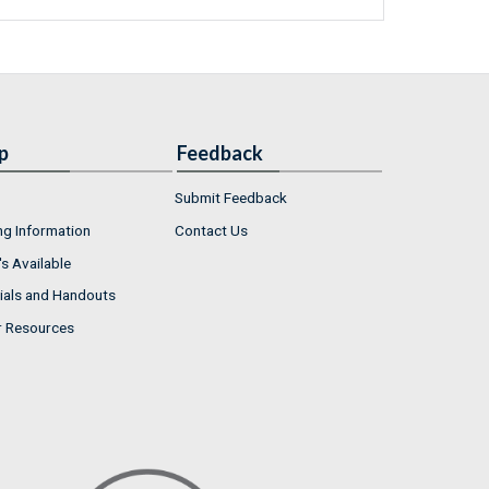
p
Feedback
Submit Feedback
ng Information
Contact Us
s Available
ials and Handouts
r Resources