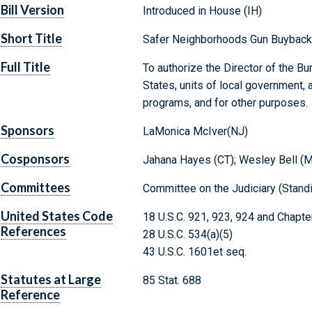
Bill Version
Introduced in House (IH)
Short Title
Safer Neighborhoods Gun Buyback
Full Title
To authorize the Director of the B
States, units of local government,
programs, and for other purposes.
Sponsors
LaMonica McIver(NJ)
Cosponsors
Jahana Hayes (CT); Wesley Bell (
Committees
Committee on the Judiciary (Stand
United States Code
18 U.S.C. 921, 923, 924 and Chapte
References
28 U.S.C. 534(a)(5)
43 U.S.C. 1601et seq.
Statutes at Large
85 Stat. 688
Reference