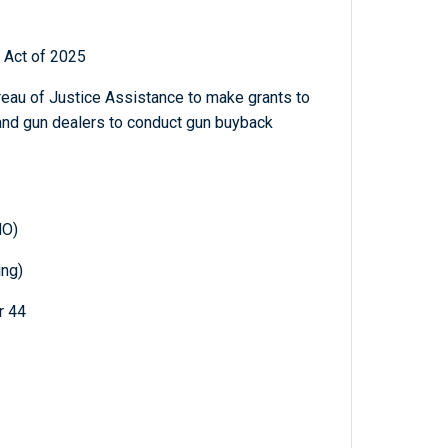
 Act of 2025
ureau of Justice Assistance to make grants to
 and gun dealers to conduct gun buyback
MO)
ing)
r 44