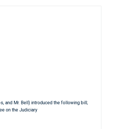
, and Mr. Bell) introduced the following bill;
ee on the Judiciary