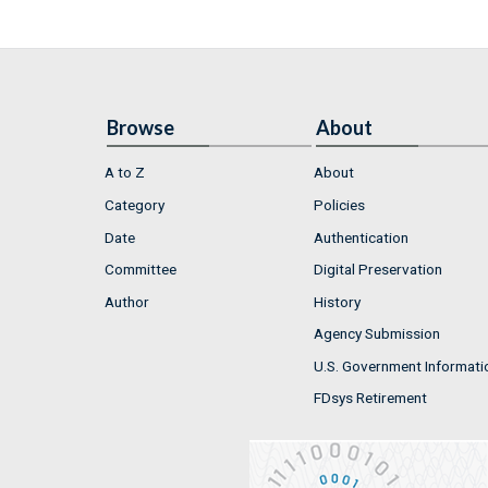
Browse
About
A to Z
About
Category
Policies
Date
Authentication
Committee
Digital Preservation
Author
History
Agency Submission
U.S. Government Informati
FDsys Retirement