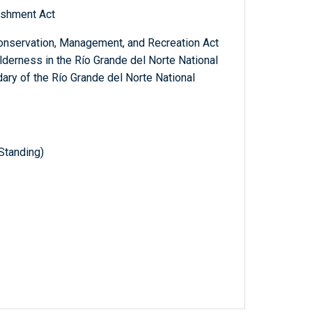
ishment Act
Conservation, Management, and Recreation Act
ilderness in the Río Grande del Norte National
ry of the Río Grande del Norte National
Standing)