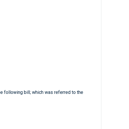
 following bill; which was referred to the