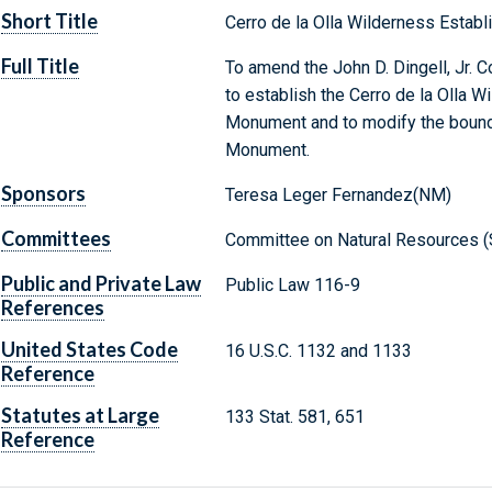
Short Title
Cerro de la Olla Wilderness Establ
Full Title
To amend the John D. Dingell, Jr. 
to establish the Cerro de la Olla W
Monument and to modify the bounda
Monument.
Sponsors
Teresa Leger Fernandez(NM)
Committees
Committee on Natural Resources (
Public and Private Law
Public Law 116-9
References
United States Code
16 U.S.C. 1132 and 1133
Reference
Statutes at Large
133 Stat. 581, 651
Reference