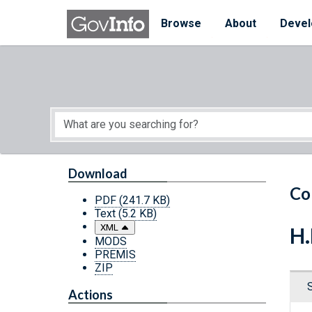
Skip to main content
Start of main content
Browse
About
Devel
Download
Co
PDF
(241.7 KB)
Text
(5.2 KB)
XML
H.
MODS
PREMIS
ZIP
Actions