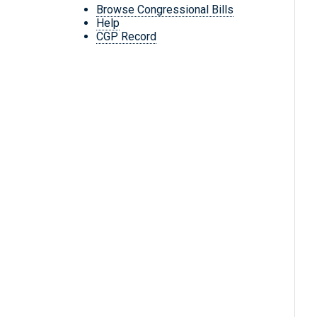
Browse Congressional Bills
Help
CGP Record