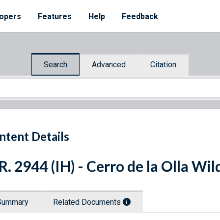
opers
Features
Help
Feedback
Search
Advanced
Citation
ntent Details
R. 2944 (IH) - Cerro de la Olla W
Summary
Related Documents