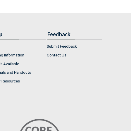
p
Feedback
Submit Feedback
ng Information
Contact Us
s Available
ials and Handouts
r Resources