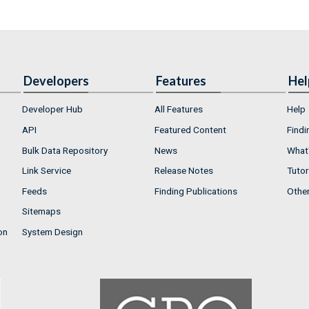
Developers
Features
Hel
Developer Hub
All Features
Help
API
Featured Content
Findi
Bulk Data Repository
News
What'
Link Service
Release Notes
Tutor
Feeds
Finding Publications
Othe
Sitemaps
on
System Design