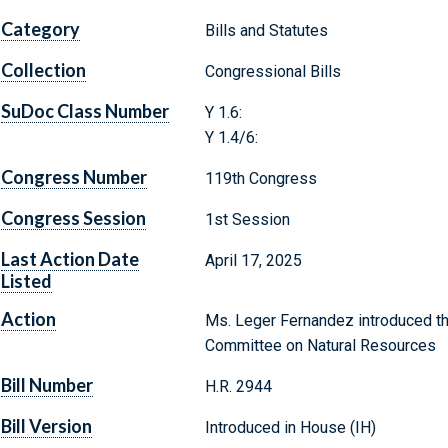
Category
Bills and Statutes
Collection
Congressional Bills
SuDoc Class Number
Y 1.6:
Y 1.4/6:
Congress Number
119th Congress
Congress Session
1st Session
Last Action Date
April 17, 2025
Listed
Action
Ms. Leger Fernandez introduced the
Committee on Natural Resources
Bill Number
H.R. 2944
Bill Version
Introduced in House (IH)