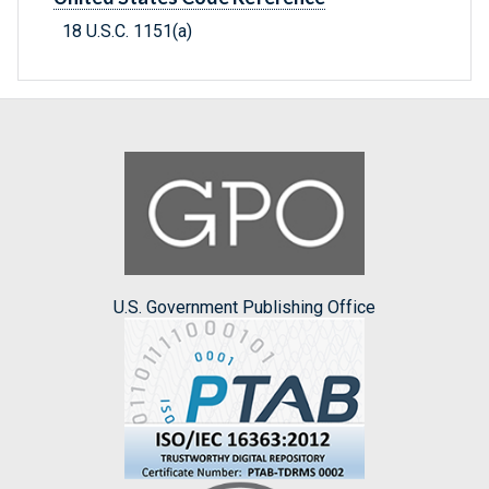
18 U.S.C. 1151(a)
U.S. Government Publishing Office