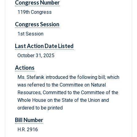
Congress Number
119th Congress
Congress Session
1st Session
Last Action Date Listed
October 31, 2025
Actions
Ms. Stefanik introduced the following bill; which
was referred to the Committee on Natural
Resources, Committed to the Committee of the
Whole House on the State of the Union and
ordered to be printed
Bill Number
H.R. 2916