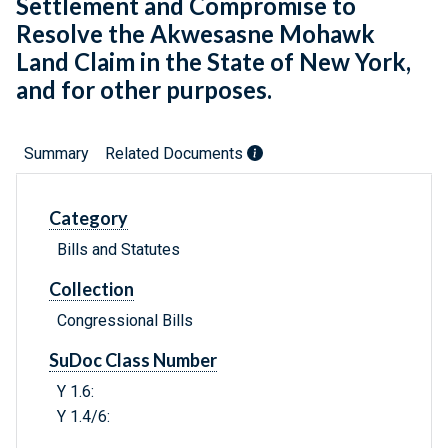
Settlement and Compromise to
Resolve the Akwesasne Mohawk
Land Claim in the State of New York,
and for other purposes.
Summary
Related Documents
Category
Bills and Statutes
Collection
Congressional Bills
SuDoc Class Number
Y 1.6:
Y 1.4/6: