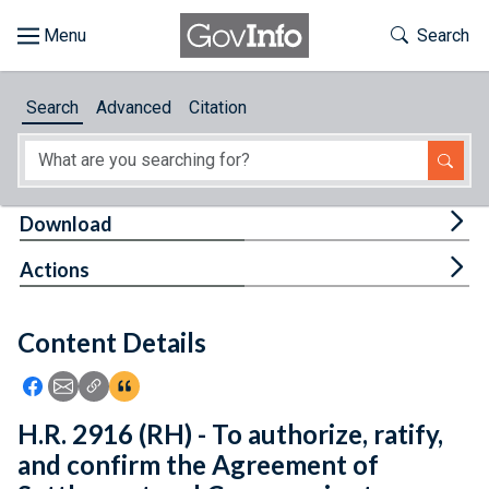
Skip to main content
Start of main content
Toggle Th
Search
Browse
Search
Advanced
Citation
About
Developers
Tog
Download
Features
Tog
Actions
Help
Content Details
Feedback
Icon: Share using Facebook
Icon: Share using Email
Icon: Copy Link URL
Icon:View Citations
H.R. 2916 (RH) - To authorize, ratify,
and confirm the Agreement of