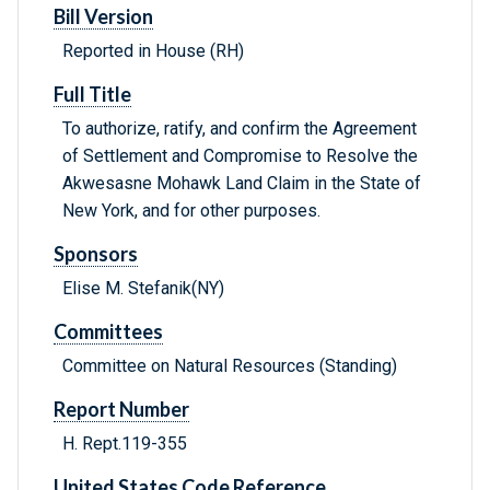
Bill Version
Reported in House (RH)
Full Title
To authorize, ratify, and confirm the Agreement
of Settlement and Compromise to Resolve the
Akwesasne Mohawk Land Claim in the State of
New York, and for other purposes.
Sponsors
Elise M. Stefanik(NY)
Committees
Committee on Natural Resources (Standing)
Report Number
H. Rept.119-355
United States Code Reference