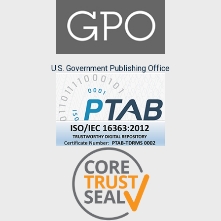
U.S. Government Publishing Office