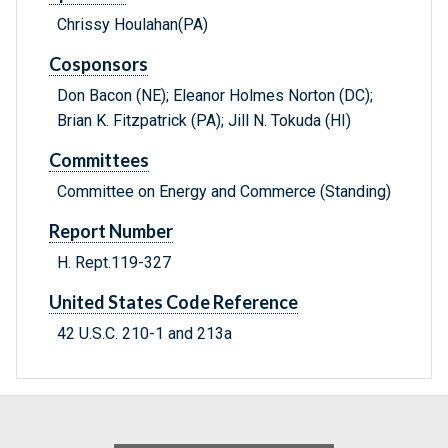
Chrissy Houlahan(PA)
Cosponsors
Don Bacon (NE); Eleanor Holmes Norton (DC);
Brian K. Fitzpatrick (PA); Jill N. Tokuda (HI)
Committees
Committee on Energy and Commerce (Standing)
Report Number
H. Rept.119-327
United States Code Reference
42 U.S.C. 210-1 and 213a