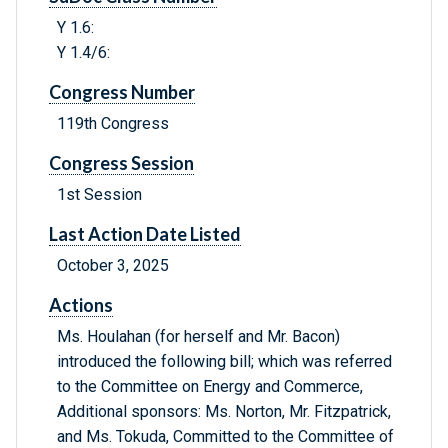
Y 1.6:
Y 1.4/6:
Congress Number
119th Congress
Congress Session
1st Session
Last Action Date Listed
October 3, 2025
Actions
Ms. Houlahan (for herself and Mr. Bacon)
introduced the following bill; which was referred
to the Committee on Energy and Commerce,
Additional sponsors: Ms. Norton, Mr. Fitzpatrick,
and Ms. Tokuda, Committed to the Committee of