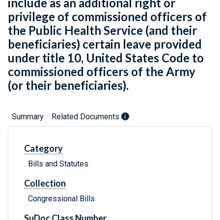
include as an additional right or
privilege of commissioned officers of
the Public Health Service (and their
beneficiaries) certain leave provided
under title 10, United States Code to
commissioned officers of the Army
(or their beneficiaries).
Summary
Related Documents
Category
Bills and Statutes
Collection
Congressional Bills
SuDoc Class Number