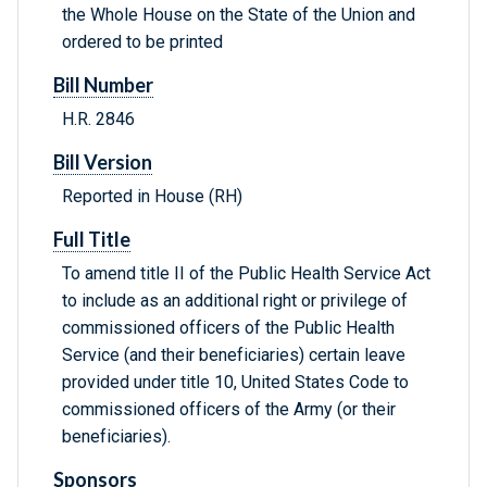
the Whole House on the State of the Union and
ordered to be printed
Bill Number
H.R. 2846
Bill Version
Reported in House (RH)
Full Title
To amend title II of the Public Health Service Act
to include as an additional right or privilege of
commissioned officers of the Public Health
Service (and their beneficiaries) certain leave
provided under title 10, United States Code to
commissioned officers of the Army (or their
beneficiaries).
Sponsors