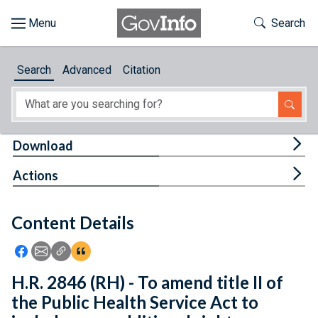
Skip to main content
Start of main content
Toggle Th
Search
Browse
Search
Advanced
Citation
About
Developers
Tog
Download
Features
Tog
Actions
Help
Content Details
Feedback
Icon: Share using Facebook
Icon: Share using Email
Icon: Copy Link URL
Icon:View Citations
H.R. 2846 (RH) - To amend title II of
the Public Health Service Act to