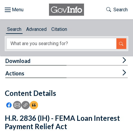
Skip to main content
Start of main content
Toggle Th
Search
Browse
Search
Advanced
Citation
About
Developers
Tog
Download
Features
Tog
Actions
Help
Content Details
Feedback
Icon: Share using Facebook
Icon: Share using Email
Icon: Copy Link URL
Icon:View Citations
H.R. 2836 (IH) - FEMA Loan Interest
Payment Relief Act