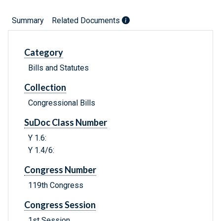
Summary
Related Documents
Category
Bills and Statutes
Collection
Congressional Bills
SuDoc Class Number
Y 1.6:
Y 1.4/6:
Congress Number
119th Congress
Congress Session
1st Session