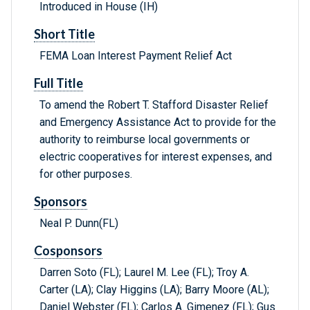
Introduced in House (IH)
Short Title
FEMA Loan Interest Payment Relief Act
Full Title
To amend the Robert T. Stafford Disaster Relief
and Emergency Assistance Act to provide for the
authority to reimburse local governments or
electric cooperatives for interest expenses, and
for other purposes.
Sponsors
Neal P. Dunn(FL)
Cosponsors
Darren Soto (FL); Laurel M. Lee (FL); Troy A.
Carter (LA); Clay Higgins (LA); Barry Moore (AL);
Daniel Webster (FL); Carlos A. Gimenez (FL); Gus