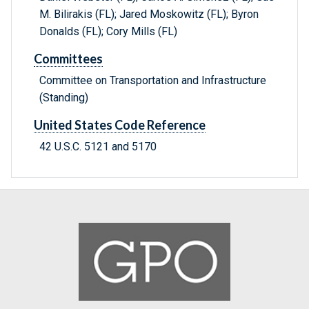
M. Bilirakis (FL); Jared Moskowitz (FL); Byron
Donalds (FL); Cory Mills (FL)
Committees
Committee on Transportation and Infrastructure
(Standing)
United States Code Reference
42 U.S.C. 5121 and 5170