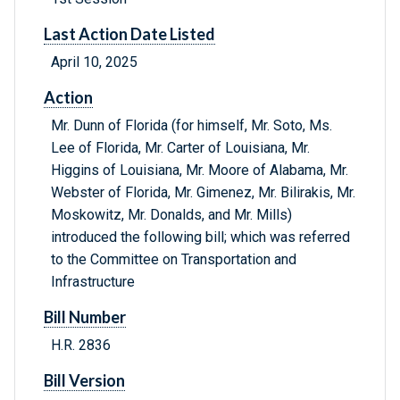
Last Action Date Listed
April 10, 2025
Action
Mr. Dunn of Florida (for himself, Mr. Soto, Ms.
Lee of Florida, Mr. Carter of Louisiana, Mr.
Higgins of Louisiana, Mr. Moore of Alabama, Mr.
Webster of Florida, Mr. Gimenez, Mr. Bilirakis, Mr.
Moskowitz, Mr. Donalds, and Mr. Mills)
introduced the following bill; which was referred
to the Committee on Transportation and
Infrastructure
Bill Number
H.R. 2836
Bill Version