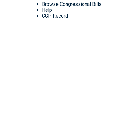
Browse Congressional Bills
Help
CGP Record