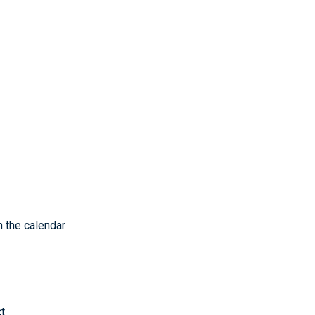
 the calendar
t