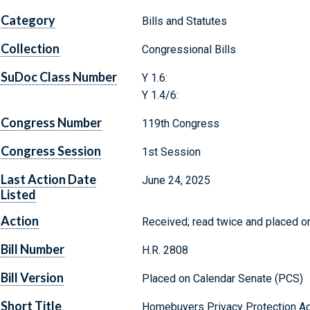
Category
Bills and Statutes
Collection
Congressional Bills
SuDoc Class Number
Y 1.6:
Y 1.4/6:
Congress Number
119th Congress
Congress Session
1st Session
Last Action Date
June 24, 2025
Listed
Action
Received; read twice and placed on
Bill Number
H.R. 2808
Bill Version
Placed on Calendar Senate (PCS)
Short Title
Homebuyers Privacy Protection Ac