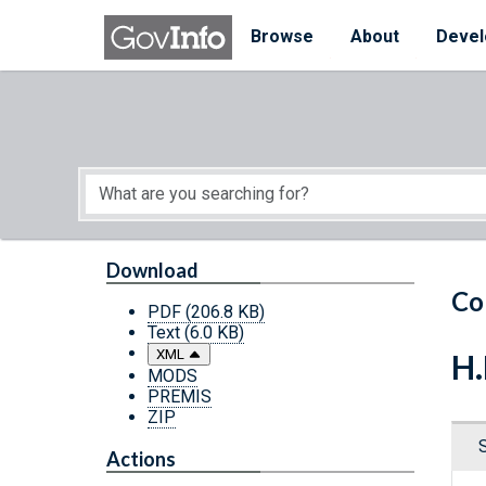
Skip to main content
Start of main content
Browse
About
Devel
Download
Co
PDF
(206.8 KB)
Text
(6.0 KB)
XML
H.
MODS
PREMIS
ZIP
Actions