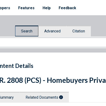
opers
Features
Help
Feedback
Search
Advanced
Citation
ntent Details
R. 2808 (PCS) - Homebuyers Priva
Summary
Related Documents