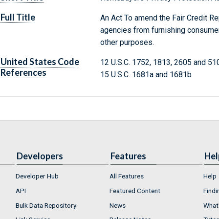
Full Title
An Act To amend the Fair Credit Re
agencies from furnishing consumer 
other purposes.
United States Code
12 U.S.C. 1752, 1813, 2605 and 51
References
15 U.S.C. 1681a and 1681b
Developers
Features
Hel
Developer Hub
All Features
Help
API
Featured Content
Findi
Bulk Data Repository
News
What'