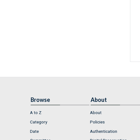
Browse
About
A to Z
About
Category
Policies
Date
Authentication