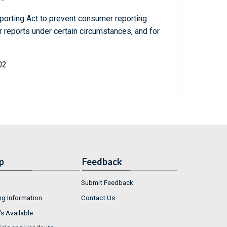
porting Act to prevent consumer reporting
reports under certain circumstances, and for
02
p
Feedback
Submit Feedback
ng Information
Contact Us
s Available