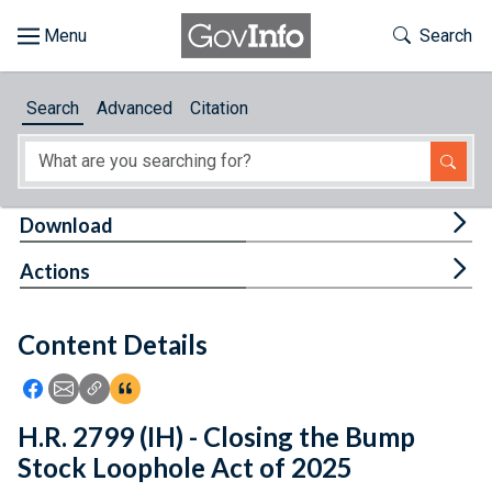
Skip to main content
Start of main content
Toggle Th
Search
Browse
Search
Advanced
Citation
About
Developers
Tog
Download
Features
Tog
Actions
Help
Content Details
Feedback
Icon: Share using Facebook
Icon: Share using Email
Icon: Copy Link URL
Icon:View Citations
H.R. 2799 (IH) - Closing the Bump
Stock Loophole Act of 2025