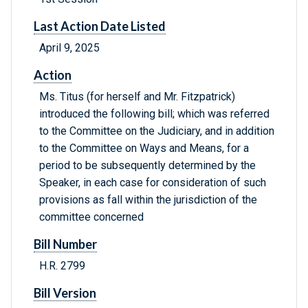
Last Action Date Listed
April 9, 2025
Action
Ms. Titus (for herself and Mr. Fitzpatrick)
introduced the following bill; which was referred
to the Committee on the Judiciary, and in addition
to the Committee on Ways and Means, for a
period to be subsequently determined by the
Speaker, in each case for consideration of such
provisions as fall within the jurisdiction of the
committee concerned
Bill Number
H.R. 2799
Bill Version