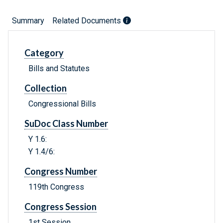
Summary
Related Documents
Category
Bills and Statutes
Collection
Congressional Bills
SuDoc Class Number
Y 1.6:
Y 1.4/6:
Congress Number
119th Congress
Congress Session
1st Session