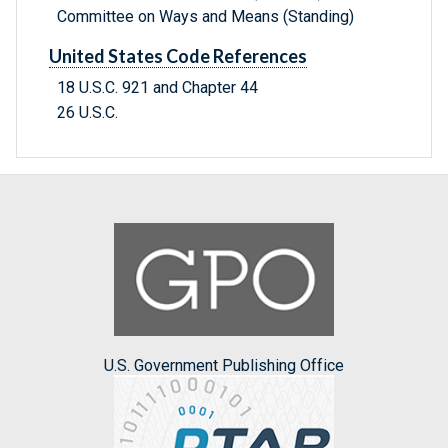
Committee on Ways and Means (Standing)
United States Code References
18 U.S.C. 921 and Chapter 44
26 U.S.C.
U.S. Government Publishing Office