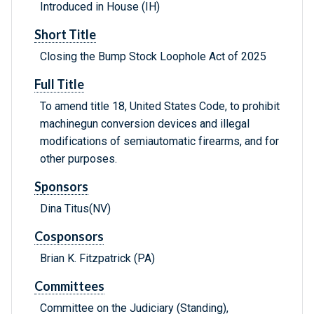
Introduced in House (IH)
Short Title
Closing the Bump Stock Loophole Act of 2025
Full Title
To amend title 18, United States Code, to prohibit
machinegun conversion devices and illegal
modifications of semiautomatic firearms, and for
other purposes.
Sponsors
Dina Titus(NV)
Cosponsors
Brian K. Fitzpatrick (PA)
Committees
Committee on the Judiciary (Standing),