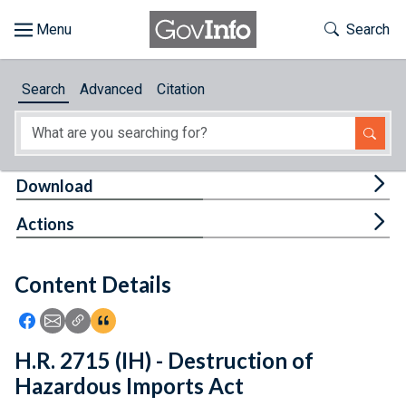
Skip to main content
Start of main content
Toggle Th
Search
Browse
Search
Advanced
Citation
About
Developers
Tog
Download
Features
Tog
Actions
Help
Content Details
Feedback
Icon: Share using Facebook
Icon: Share using Email
Icon: Copy Link URL
Icon:View Citations
H.R. 2715 (IH) - Destruction of
Hazardous Imports Act