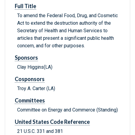
Full Title
To amend the Federal Food, Drug, and Cosmetic
Act to extend the destruction authority of the
Secretary of Health and Human Services to
articles that present a significant public health
concern, and for other purposes.
Sponsors
Clay Higgins(LA)
Cosponsors
Troy A. Carter (LA)
Committees
Committee on Energy and Commerce (Standing)
United States Code Reference
21 U.S.C. 331 and 381