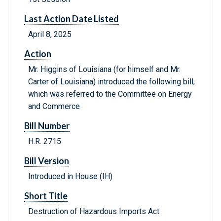
Last Action Date Listed
April 8, 2025
Action
Mr. Higgins of Louisiana (for himself and Mr.
Carter of Louisiana) introduced the following bill;
which was referred to the Committee on Energy
and Commerce
Bill Number
H.R. 2715
Bill Version
Introduced in House (IH)
Short Title
Destruction of Hazardous Imports Act