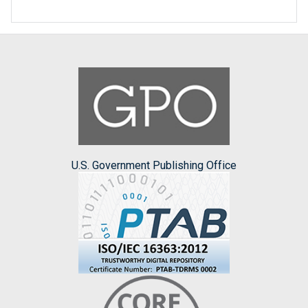
U.S. Government Publishing Office