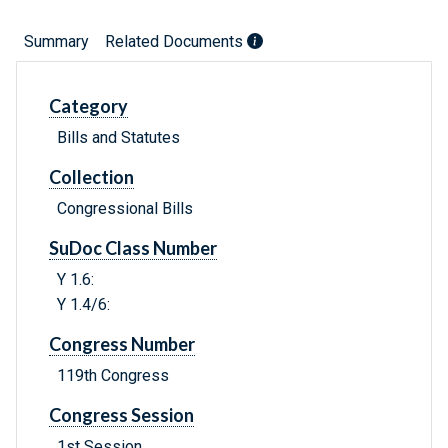
Summary
Related Documents
Category
Bills and Statutes
Collection
Congressional Bills
SuDoc Class Number
Y 1.6:
Y 1.4/6:
Congress Number
119th Congress
Congress Session
1st Session