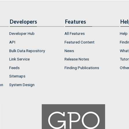
Developers
Features
Hel
Developer Hub
All Features
Help
API
Featured Content
Findi
Bulk Data Repository
News
What'
Link Service
Release Notes
Tutor
Feeds
Finding Publications
Othe
Sitemaps
on
System Design