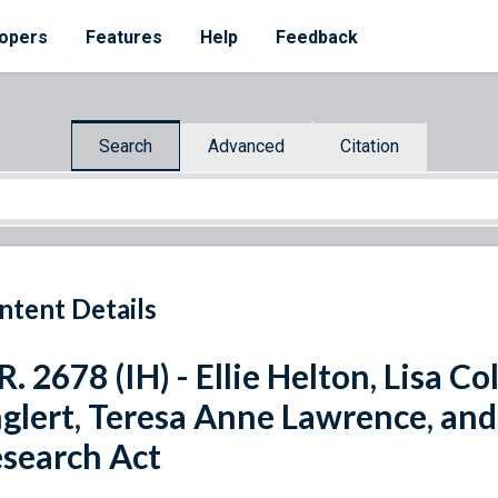
opers
Features
Help
Feedback
Search
Advanced
Citation
ntent Details
R. 2678 (IH) - Ellie Helton, Lisa C
glert, Teresa Anne Lawrence, an
search Act