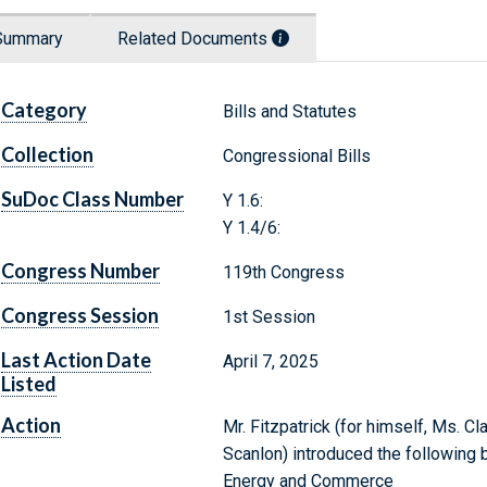
Summary
Related Documents
Category
Bills and Statutes
Collection
Congressional Bills
SuDoc Class Number
Y 1.6:
Y 1.4/6:
Congress Number
119th Congress
Congress Session
1st Session
Last Action Date
April 7, 2025
Listed
Action
Mr. Fitzpatrick (for himself, Ms. C
Scanlon) introduced the following 
Energy and Commerce