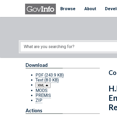
Skip to main content
Start of main content
Browse
About
Devel
Download
Co
PDF
(243.9 KB)
Text
(8.0 KB)
XML
H.
MODS
PREMIS
En
ZIP
Re
Actions