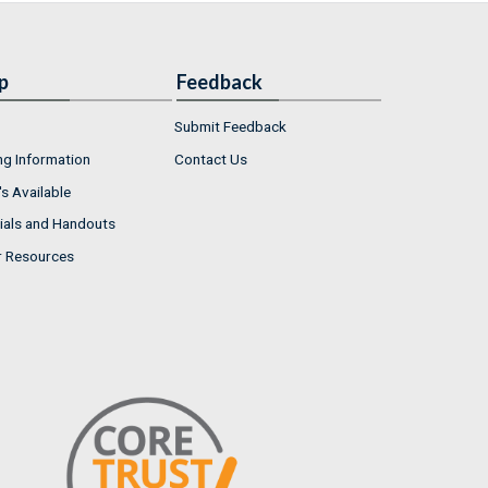
p
Feedback
Submit Feedback
ng Information
Contact Us
s Available
ials and Handouts
r Resources