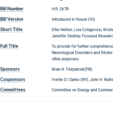
Bill Number
H.R. 2678
Bill Version
Introduced in House (IH)
Short Title
Ellie Helton, Lisa Colagrossi, Kris
Jennifer Sedney Focused Researc
Full Title
To provide for further comprehensiv
Neurological Disorders and Stroke 
other purposes.
Sponsors
Brian K. Fitzpatrick(PA)
Cosponsors
Yvette D. Clarke (NY); John H. Ruth
Committees
Committee on Energy and Commerc