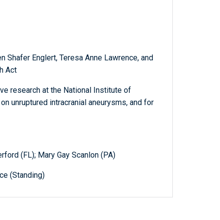
ten Shafer Englert, Teresa Anne Lawrence, and
h Act
e research at the National Institute of
on unruptured intracranial aneurysms, and for
erford (FL); Mary Gay Scanlon (PA)
e (Standing)