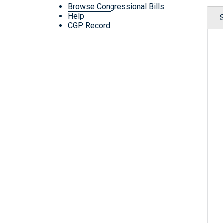
Browse Congressional Bills
Help
CGP Record