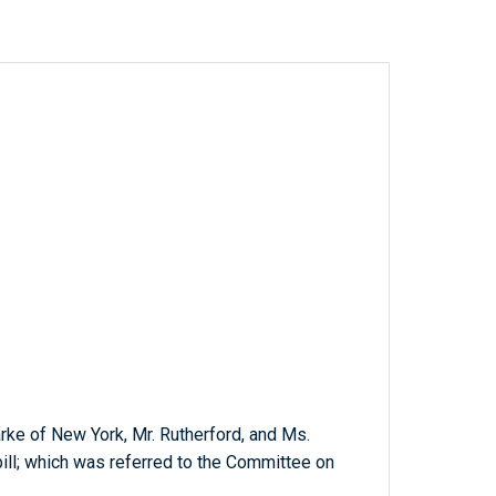
larke of New York, Mr. Rutherford, and Ms.
bill; which was referred to the Committee on