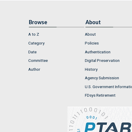
Browse
About
A to Z
About
Category
Policies
Date
Authentication
Committee
Digital Preservation
Author
History
Agency Submission
U.S. Government Informati
FDsys Retirement